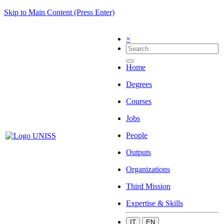
Skip to Main Content (Press Enter)
×
Home
Degrees
Courses
Jobs
People
Outputs
Organizations
Third Mission
Expertise & Skills
IT
EN