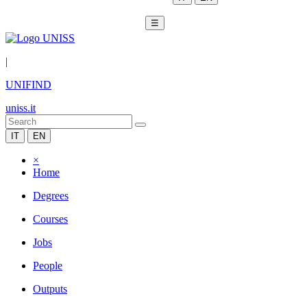
☰
|
UNIFIND
uniss.it
IT
EN
×
Home
Degrees
Courses
Jobs
People
Outputs