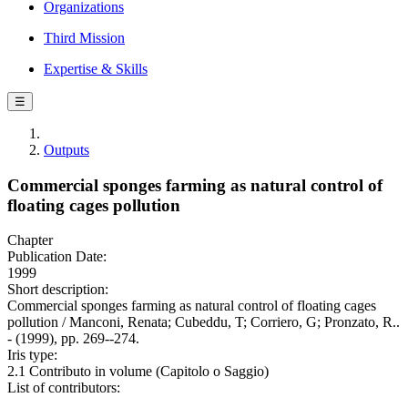
Organizations
Third Mission
Expertise & Skills
☰
Outputs
Commercial sponges farming as natural control of
floating cages pollution
Chapter
Publication Date:
1999
Short description:
Commercial sponges farming as natural control of floating cages
pollution / Manconi, Renata; Cubeddu, T; Corriero, G; Pronzato, R..
- (1999), pp. 269--274.
Iris type:
2.1 Contributo in volume (Capitolo o Saggio)
List of contributors: