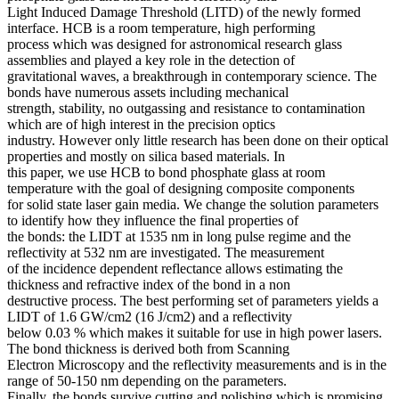
Light Induced Damage Threshold (LITD) of the newly formed
interface. HCB is a room temperature, high performing
process which was designed for astronomical research glass
assemblies and played a key role in the detection of
gravitational waves, a breakthrough in contemporary science. The
bonds have numerous assets including mechanical
strength, stability, no outgassing and resistance to contamination
which are of high interest in the precision optics
industry. However only little research has been done on their optical
properties and mostly on silica based materials. In
this paper, we use HCB to bond phosphate glass at room
temperature with the goal of designing composite components
for solid state laser gain media. We change the solution parameters
to identify how they influence the final properties of
the bonds: the LIDT at 1535 nm in long pulse regime and the
reflectivity at 532 nm are investigated. The measurement
of the incidence dependent reflectance allows estimating the
thickness and refractive index of the bond in a non
destructive process. The best performing set of parameters yields a
LIDT of 1.6 GW/cm2 (16 J/cm2) and a reflectivity
below 0.03 % which makes it suitable for use in high power lasers.
The bond thickness is derived both from Scanning
Electron Microscopy and the reflectivity measurements and is in the
range of 50-150 nm depending on the parameters.
Finally, the bonds survive cutting and polishing which is promising