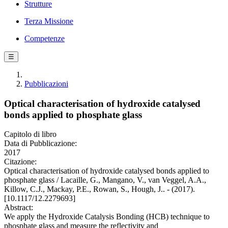
Strutture
Terza Missione
Competenze
☰
Pubblicazioni
Optical characterisation of hydroxide catalysed
bonds applied to phosphate glass
Capitolo di libro
Data di Pubblicazione:
2017
Citazione:
Optical characterisation of hydroxide catalysed bonds applied to
phosphate glass / Lacaille, G., Mangano, V., van Veggel, A.A.,
Killow, C.J., Mackay, P.E., Rowan, S., Hough, J.. - (2017).
[10.1117/12.2279693]
Abstract:
We apply the Hydroxide Catalysis Bonding (HCB) technique to
phosphate glass and measure the reflectivity and