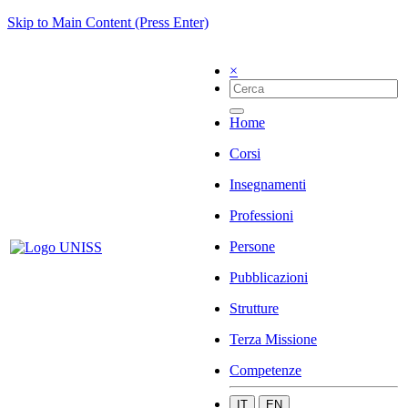
Skip to Main Content (Press Enter)
×
Home
Corsi
Insegnamenti
Professioni
Persone
Pubblicazioni
Strutture
Terza Missione
Competenze
IT
EN