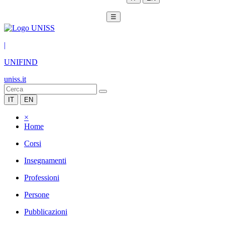
☰
|
UNIFIND
uniss.it
IT
EN
×
Home
Corsi
Insegnamenti
Professioni
Persone
Pubblicazioni