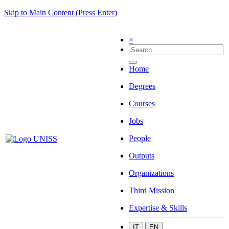
Skip to Main Content (Press Enter)
×
Home
Degrees
Courses
Jobs
People
Outputs
Organizations
Third Mission
Expertise & Skills
IT
EN