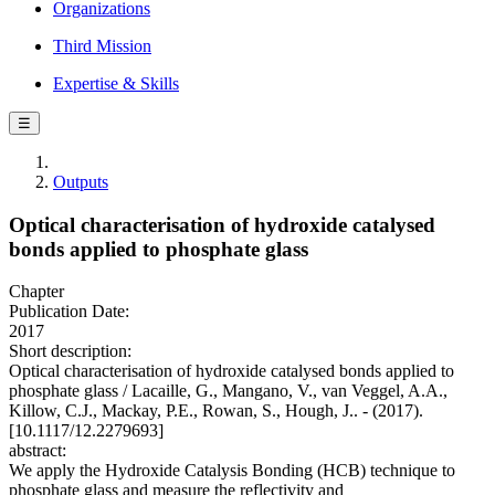
Organizations
Third Mission
Expertise & Skills
☰
Outputs
Optical characterisation of hydroxide catalysed
bonds applied to phosphate glass
Chapter
Publication Date:
2017
Short description:
Optical characterisation of hydroxide catalysed bonds applied to
phosphate glass / Lacaille, G., Mangano, V., van Veggel, A.A.,
Killow, C.J., Mackay, P.E., Rowan, S., Hough, J.. - (2017).
[10.1117/12.2279693]
abstract:
We apply the Hydroxide Catalysis Bonding (HCB) technique to
phosphate glass and measure the reflectivity and