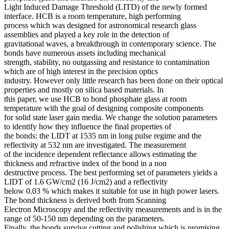
Light Induced Damage Threshold (LITD) of the newly formed
interface. HCB is a room temperature, high performing
process which was designed for astronomical research glass
assemblies and played a key role in the detection of
gravitational waves, a breakthrough in contemporary science. The
bonds have numerous assets including mechanical
strength, stability, no outgassing and resistance to contamination
which are of high interest in the precision optics
industry. However only little research has been done on their optical
properties and mostly on silica based materials. In
this paper, we use HCB to bond phosphate glass at room
temperature with the goal of designing composite components
for solid state laser gain media. We change the solution parameters
to identify how they influence the final properties of
the bonds: the LIDT at 1535 nm in long pulse regime and the
reflectivity at 532 nm are investigated. The measurement
of the incidence dependent reflectance allows estimating the
thickness and refractive index of the bond in a non
destructive process. The best performing set of parameters yields a
LIDT of 1.6 GW/cm2 (16 J/cm2) and a reflectivity
below 0.03 % which makes it suitable for use in high power lasers.
The bond thickness is derived both from Scanning
Electron Microscopy and the reflectivity measurements and is in the
range of 50-150 nm depending on the parameters.
Finally, the bonds survive cutting and polishing which is promising