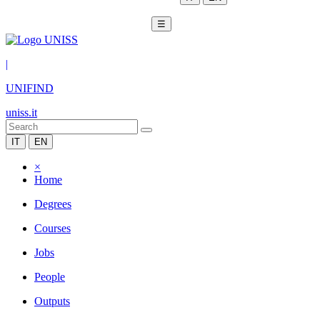
☰
|
UNIFIND
uniss.it
IT
EN
×
Home
Degrees
Courses
Jobs
People
Outputs