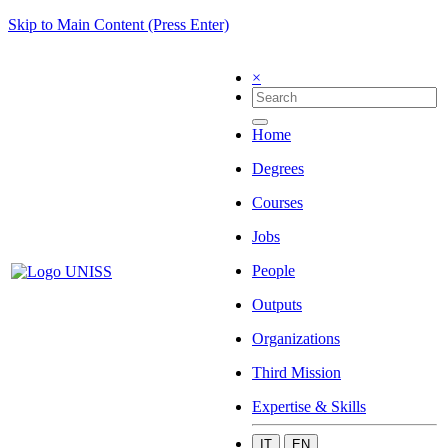
Skip to Main Content (Press Enter)
×
Home
Degrees
Courses
Jobs
People
Outputs
Organizations
Third Mission
Expertise & Skills
IT
EN