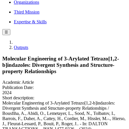
Organizations
Third Mission
Expertise & Skills
☰
Outputs
Molecular Engineering of 3-Arylated Tetrazo[1,2-
b]indazoles: Divergent Synthesis and Structure-
property Relationships
Academic Article
Publication Date:
2024
Short description:
Molecular Engineering of 3-Arylated Tetrazo[1,2-b]indazoles:
Divergent Synthesis and Structure-property Relationships /
Bousfiha, A., Abidi, O., Lemetayer, L., Sood, N., Tolbatov, I.,
Barrois, F., Daher, A., Cattey, H., Cordier, M., Hissler, M.-., Hierso,
J., Fleurat-Lessard, P., Bouit, P., Roger, J.. - In: DALTON
TRANSACTIONS. - ISSN 1477-9226. - (2024).