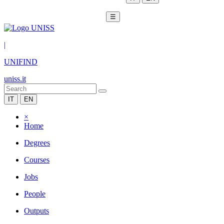
☰
|
UNIFIND
uniss.it
IT
EN
×
Home
Degrees
Courses
Jobs
People
Outputs