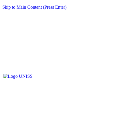
Skip to Main Content (Press Enter)