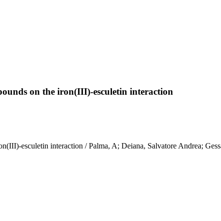
unds on the iron(III)-esculetin interaction
(III)-esculetin interaction / Palma, A; Deiana, Salvatore Andrea; Gess