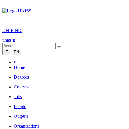
|
UNIFIND
uniss.it
IT
EN
×
Home
Degrees
Courses
Jobs
People
Outputs
Organizations