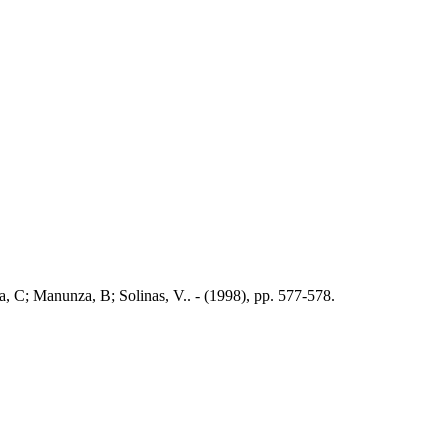
a, C; Manunza, B; Solinas, V.. - (1998), pp. 577-578.