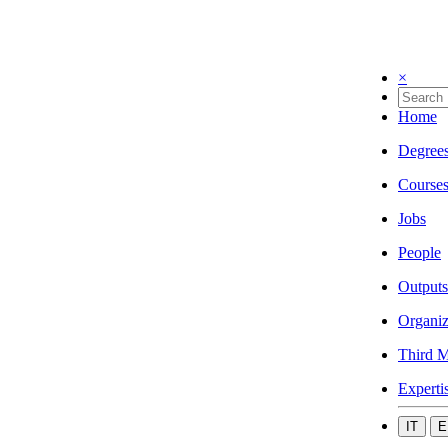
×
Home
Degree
Course
Jobs
People
Outputs
Organiz
Third M
Experti
IT
E