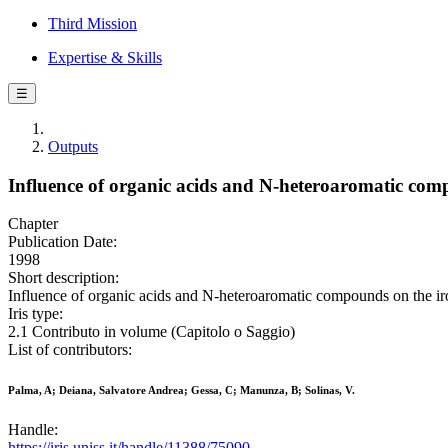
Third Mission
Expertise & Skills
☰
Outputs
Influence of organic acids and N-heteroaromatic compo
Chapter
Publication Date:
1998
Short description:
Influence of organic acids and N-heteroaromatic compounds on the iron
Iris type:
2.1 Contributo in volume (Capitolo o Saggio)
List of contributors:
Palma, A; Deiana, Salvatore Andrea; Gessa, C; Manunza, B; Solinas, V.
Handle:
https://iris.uniss.it/handle/11388/75090