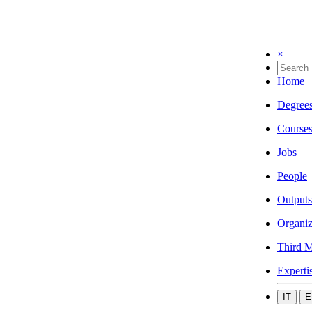
×
Home
Degree
Course
Jobs
People
Outputs
Organiz
Third M
Experti
IT
E