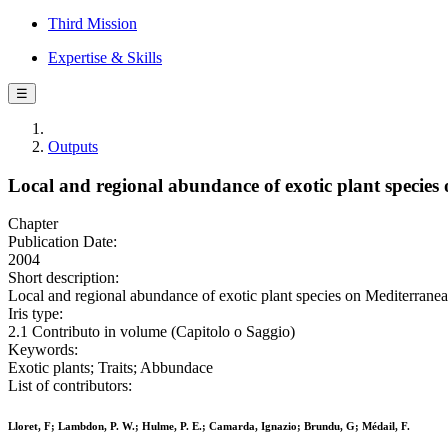
Third Mission
Expertise & Skills
☰
Outputs
Local and regional abundance of exotic plant species o
Chapter
Publication Date:
2004
Short description:
Local and regional abundance of exotic plant species on Mediterranean 
Iris type:
2.1 Contributo in volume (Capitolo o Saggio)
Keywords:
Exotic plants; Traits; Abbundace
List of contributors:
Lloret, F; Lambdon, P. W.; Hulme, P. E.; Camarda, Ignazio; Brundu, G; Médail, F.