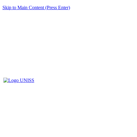
Skip to Main Content (Press Enter)