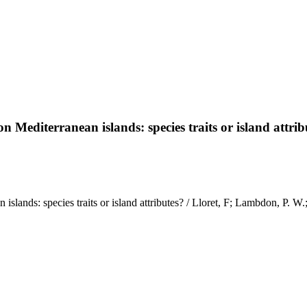
n Mediterranean islands: species traits or island attrib
islands: species traits or island attributes? / Lloret, F; Lambdon, P. W