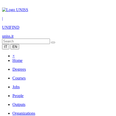
|
UNIFIND
uniss.it
IT
EN
×
Home
Degrees
Courses
Jobs
People
Outputs
Organizations