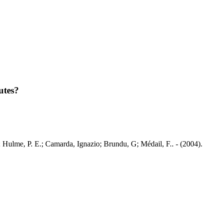
utes?
.; Hulme, P. E.; Camarda, Ignazio; Brundu, G; Médail, F.. - (2004).