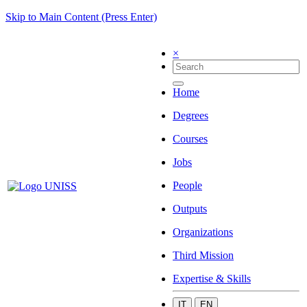
Skip to Main Content (Press Enter)
×
Home
Degrees
Courses
Jobs
People
Outputs
Organizations
Third Mission
Expertise & Skills
IT
EN