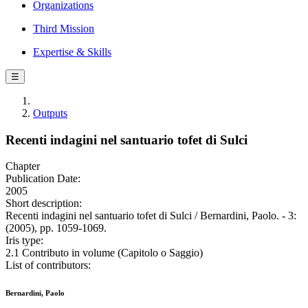
Organizations
Third Mission
Expertise & Skills
☰
Outputs
Recenti indagini nel santuario tofet di Sulci
Chapter
Publication Date:
2005
Short description:
Recenti indagini nel santuario tofet di Sulci / Bernardini, Paolo. - 3:
(2005), pp. 1059-1069.
Iris type:
2.1 Contributo in volume (Capitolo o Saggio)
List of contributors:
Bernardini, Paolo