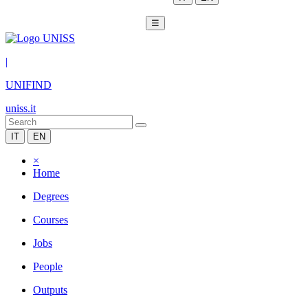
☰
|
UNIFIND
uniss.it
IT
EN
×
Home
Degrees
Courses
Jobs
People
Outputs