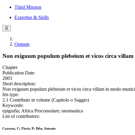
Third Mission
Expertise & Skills
☰
Outputs
Non exiguum populum plebeium et vicos circa villam 
Chapter
Publication Date:
2003
Short description:
Non exiguum populum plebeium et vicos circa villam in modo municipio
Iris type:
2.1 Contributo in volume (Capitolo o Saggio)
Keywords:
epigrafia; Africa Proconsolare; onomastica
List of contributors:
Cazzona, C; Floris, P; Ibba, Antonio