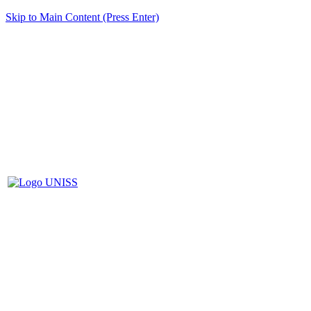
Skip to Main Content (Press Enter)