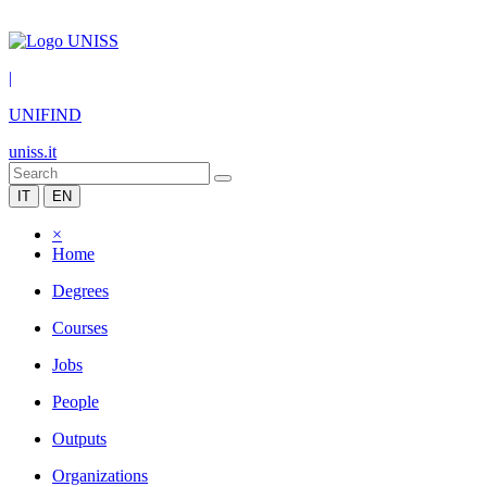
|
UNIFIND
uniss.it
IT
EN
×
Home
Degrees
Courses
Jobs
People
Outputs
Organizations