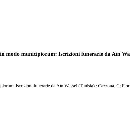
in modo municipiorum: Iscrizioni funerarie da Aïn Was
rum: Iscrizioni funerarie da Aïn Wassel (Tunisia) / Cazzona, C; Floris