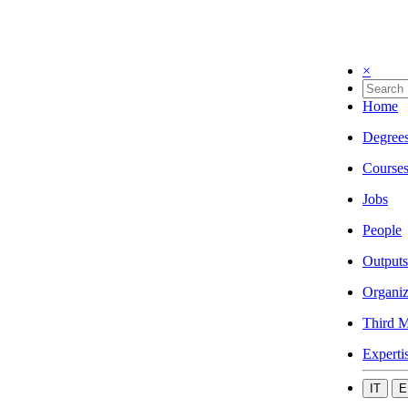
×
Home
Degree
Course
Jobs
People
Outputs
Organiz
Third M
Experti
IT
E