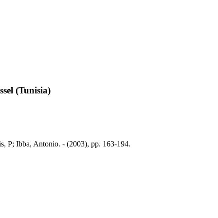
sel (Tunisia)
, P; Ibba, Antonio. - (2003), pp. 163-194.