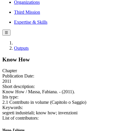
Organizations
Third Mission
Expertise & Skills
☰
Outputs
Know How
Chapter
Publication Date:
2011
Short description:
Know How / Massa, Fabiana. - (2011).
Iris type:
2.1 Contributo in volume (Capitolo o Saggio)
Keywords:
segreti industriali; know how; invenzioni
List of contributors:
Massa, Fabiana