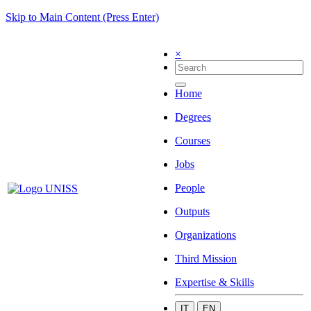
Skip to Main Content (Press Enter)
×
Home
Degrees
Courses
Jobs
People
Outputs
Organizations
Third Mission
Expertise & Skills
IT
EN