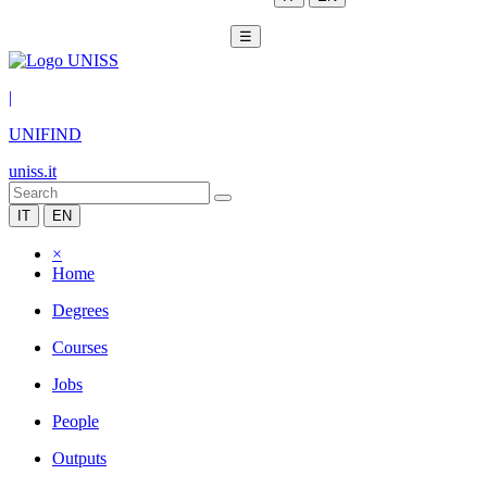
☰
|
UNIFIND
uniss.it
IT
EN
×
Home
Degrees
Courses
Jobs
People
Outputs