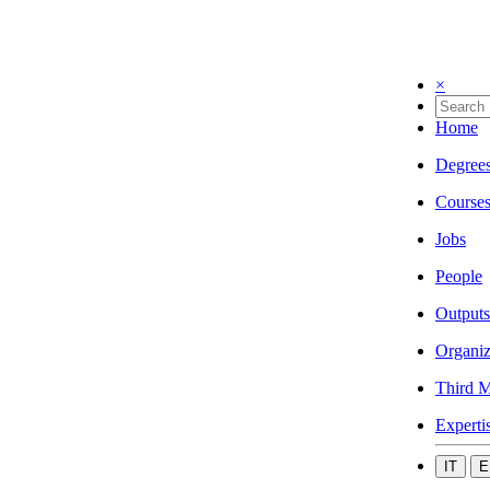
×
Home
Degree
Course
Jobs
People
Outputs
Organiz
Third M
Experti
IT
E