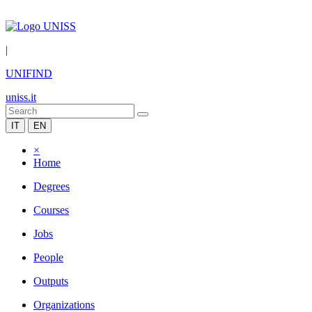
|
UNIFIND
uniss.it
IT
EN
×
Home
Degrees
Courses
Jobs
People
Outputs
Organizations