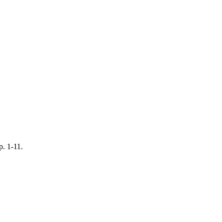
p. 1-11.