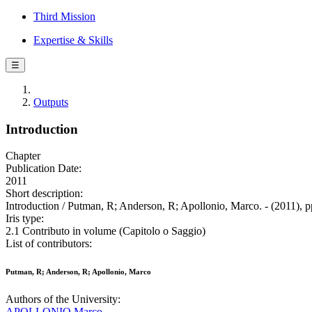
Third Mission
Expertise & Skills
☰
Outputs
Introduction
Chapter
Publication Date:
2011
Short description:
Introduction / Putman, R; Anderson, R; Apollonio, Marco. - (2011), p
Iris type:
2.1 Contributo in volume (Capitolo o Saggio)
List of contributors:
Putman, R; Anderson, R; Apollonio, Marco
Authors of the University:
APOLLONIO Marco