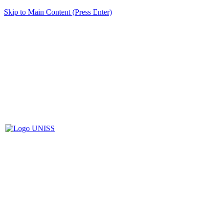
Skip to Main Content (Press Enter)