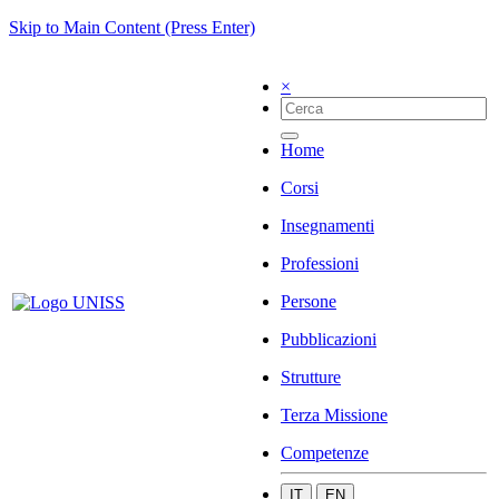
Skip to Main Content (Press Enter)
×
Home
Corsi
Insegnamenti
Professioni
Persone
Pubblicazioni
Strutture
Terza Missione
Competenze
IT
EN