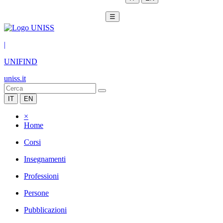
☰
|
UNIFIND
uniss.it
IT
EN
×
Home
Corsi
Insegnamenti
Professioni
Persone
Pubblicazioni