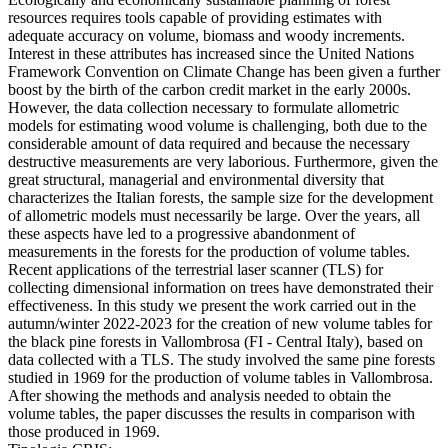
resources requires tools capable of providing estimates with
adequate accuracy on volume, biomass and woody increments.
Interest in these attributes has increased since the United Nations
Framework Convention on Climate Change has been given a further
boost by the birth of the carbon credit market in the early 2000s.
However, the data collection necessary to formulate allometric
models for estimating wood volume is challenging, both due to the
considerable amount of data required and because the necessary
destructive measurements are very laborious. Furthermore, given the
great structural, managerial and environmental diversity that
characterizes the Italian forests, the sample size for the development
of allometric models must necessarily be large. Over the years, all
these aspects have led to a progressive abandonment of
measurements in the forests for the production of volume tables.
Recent applications of the terrestrial laser scanner (TLS) for
collecting dimensional information on trees have demonstrated their
effectiveness. In this study we present the work carried out in the
autumn/winter 2022-2023 for the creation of new volume tables for
the black pine forests in Vallombrosa (FI - Central Italy), based on
data collected with a TLS. The study involved the same pine forests
studied in 1969 for the production of volume tables in Vallombrosa.
After showing the methods and analysis needed to obtain the
volume tables, the paper discusses the results in comparison with
those produced in 1969.