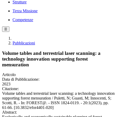
Strutture
Terza Missione
Competenze
☰
Pubblicazioni
Volume tables and terrestrial laser scanning: a
technology innovation supporting forest
mensuration
Articolo
Data di Pubblicazione:
2023
Citazione:
Volume tables and terrestrial laser scanning: a technology innovation
supporting forest mensuration / Puletti, N; Guasti, M; Innocenti, S;
Scotti, R. - In: FOREST@. - ISSN 1824-0119. - 20:1(2023), pp.
61-66. [10.3832/efor4401-020]
Abstract:
Ecologically and economically sustainable planning of forest