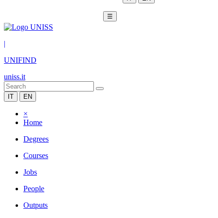
☰
|
UNIFIND
uniss.it
IT
EN
×
Home
Degrees
Courses
Jobs
People
Outputs