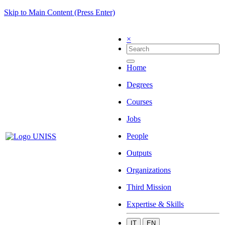
Skip to Main Content (Press Enter)
×
Home
Degrees
Courses
Jobs
People
Outputs
Organizations
Third Mission
Expertise & Skills
IT
EN