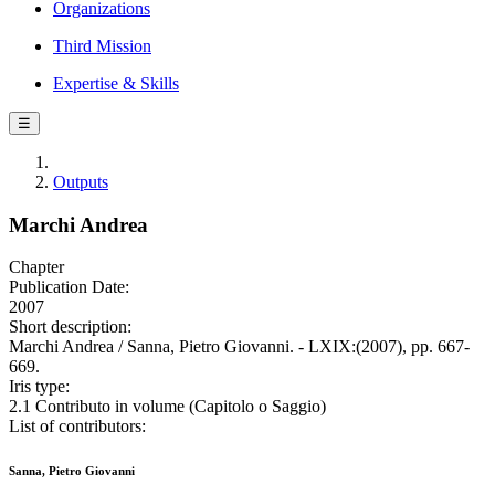
Organizations
Third Mission
Expertise & Skills
☰
Outputs
Marchi Andrea
Chapter
Publication Date:
2007
Short description:
Marchi Andrea / Sanna, Pietro Giovanni. - LXIX:(2007), pp. 667-
669.
Iris type:
2.1 Contributo in volume (Capitolo o Saggio)
List of contributors:
Sanna, Pietro Giovanni