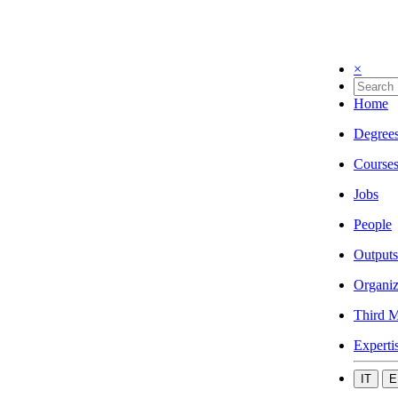
×
Home
Degree
Course
Jobs
People
Outputs
Organiz
Third M
Experti
IT
E