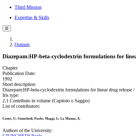
Third Mission
Expertise & Skills
☰
Outputs
Diazepam:HP-beta-cyclodextrin formulations for linea
Chapter
Publication Date:
1992
Short description:
Diazepam:HP-beta-cyclodextrin formulations for linear drug release 
Iris type:
2.1 Contributo in volume (Capitolo o Saggio)
List of contributors:
Conte, U; Giunchedi, Paolo; Maggi, L; La Manna, A.
Authors of the University:
GIUNCHEDI Paolo