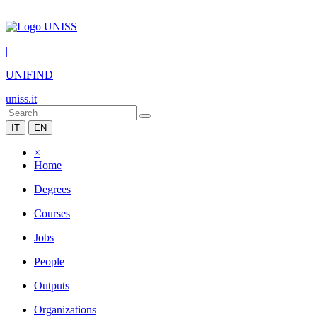
|
UNIFIND
uniss.it
IT
EN
×
Home
Degrees
Courses
Jobs
People
Outputs
Organizations