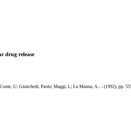
r drug release
/ Conte, U; Giunchedi, Paolo; Maggi, L; La Manna, A.. - (1992), pp. 55