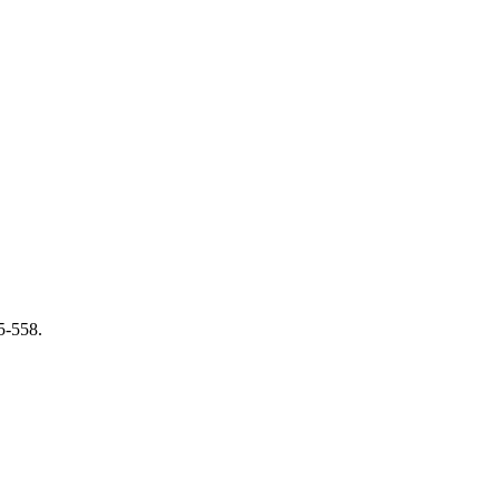
5-558.