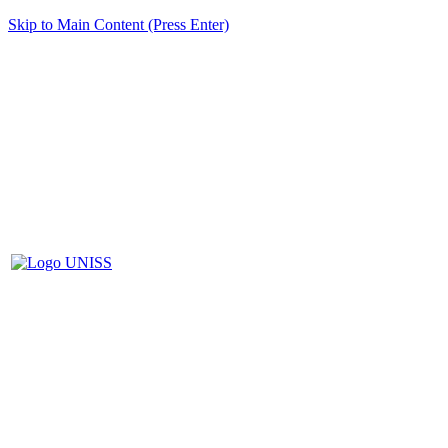
Skip to Main Content (Press Enter)