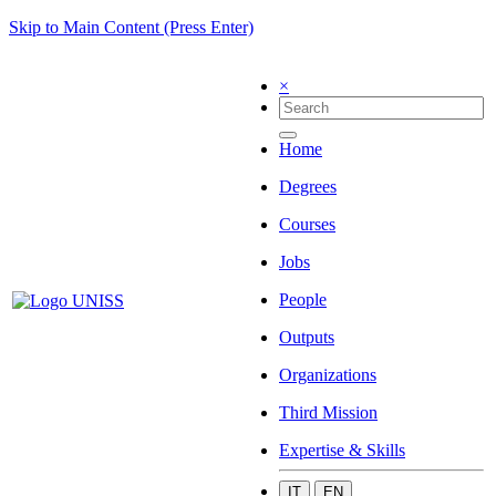
Skip to Main Content (Press Enter)
×
Home
Degrees
Courses
Jobs
People
Outputs
Organizations
Third Mission
Expertise & Skills
IT
EN