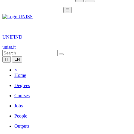
☰
|
UNIFIND
uniss.it
IT
EN
×
Home
Degrees
Courses
Jobs
People
Outputs