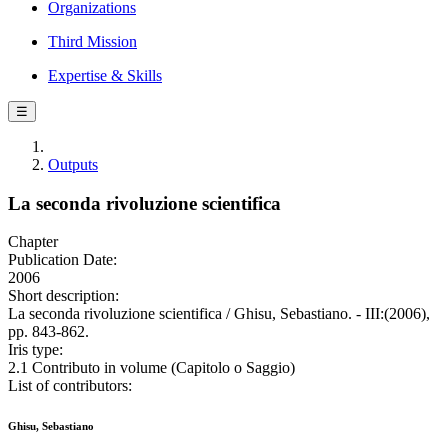
Organizations
Third Mission
Expertise & Skills
☰
Outputs
La seconda rivoluzione scientifica
Chapter
Publication Date:
2006
Short description:
La seconda rivoluzione scientifica / Ghisu, Sebastiano. - III:(2006),
pp. 843-862.
Iris type:
2.1 Contributo in volume (Capitolo o Saggio)
List of contributors:
Ghisu, Sebastiano