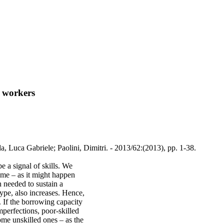
d workers
, Luca Gabriele; Paolini, Dimitri. - 2013/62:(2013), pp. 1-38.
 a signal of skills. We
me – as it might happen
n needed to sustain a
type, also increases. Hence,
 If the borrowing capacity
mperfections, poor-skilled
some unskilled ones – as the