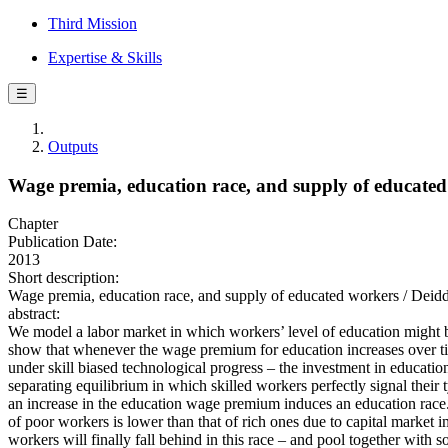
Third Mission
Expertise & Skills
☰
Outputs
Wage premia, education race, and supply of educate
Chapter
Publication Date:
2013
Short description:
Wage premia, education race, and supply of educated workers / Deidda
abstract:
We model a labor market in which workers’ level of education might be
show that whenever the wage premium for education increases over ti
under skill biased technological progress – the investment in educatio
separating equilibrium in which skilled workers perfectly signal their 
an increase in the education wage premium induces an education race.
of poor workers is lower than that of rich ones due to capital market i
workers will finally fall behind in this race – and pool together with 