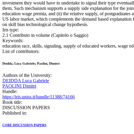
investment they would have to undertake to signal their type eventua
them. Such mechanism supports a supply side explanation for the joint 
education wage premia, and (ii) the relative supply, of postgraduates a
US labor market, which complements the demand based explanation f
on skill bias technological change hypothesis.
Iris type:
2.1 Contributo in volume (Capitolo o Saggio)
Keywords:
education race, skills, signaling, supply of educated workers, wage 
List of contributors:
Deidda, Luca Gabriele; Paolini, Dimitri
Authors of the University:
DEIDDA Luca Gabriele
PAOLINI Dimitri
Handle:
https://iris.uniss.it/handle/11388/74166
Book title:
DISCUSSION PAPERS
Published in:
CORE DISCUSSION PAPERS