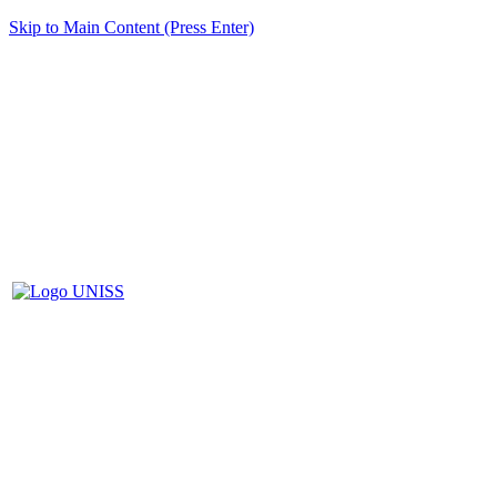
Skip to Main Content (Press Enter)