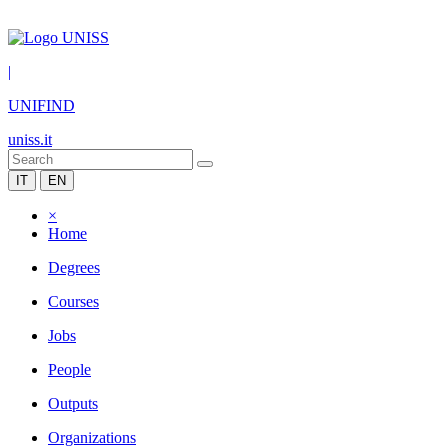
|
UNIFIND
uniss.it
IT
EN
×
Home
Degrees
Courses
Jobs
People
Outputs
Organizations