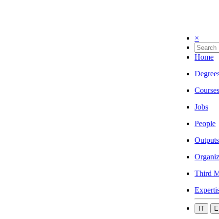
×
Home
Degree
Course
Jobs
People
Outputs
Organiz
Third M
Experti
IT
E