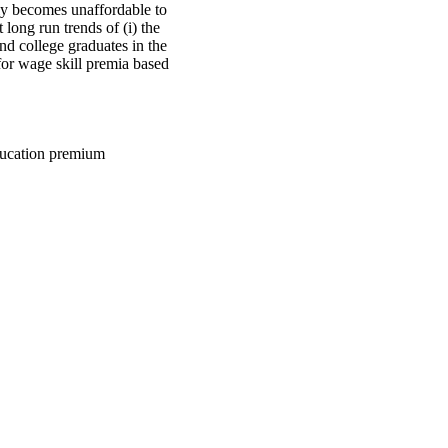
lly becomes unaffordable to
long run trends of (i) the
nd college graduates in the
or wage skill premia based
education premium