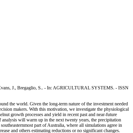
, A., Evans, J., Bregaglio, S.. - In: AGRICULTURAL SYSTEMS. - ISSN
around the world. Given the long-term nature of the investment needed
decision makers. With this motivation, we investigate the physiological
elnut growth processes and yield in recent past and near-future
nalysis will warm up in the next twenty years, the precipitation
 southeasternmost part of Australia, where all simulations agree in
ease and others estimating reductions or no significant changes.