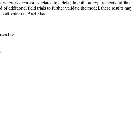
s, whereas decrease is related to a delay in chilling requirements fulfi
 of additional field trials to further validate the model, these results
cultivation in Australia.
nsemble
.