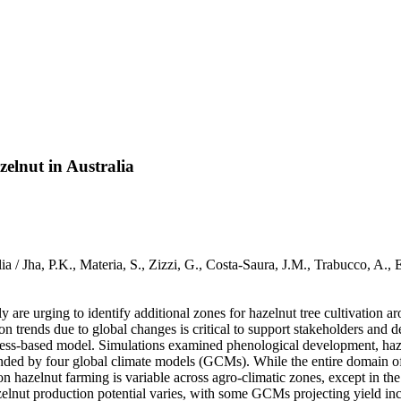
elnut in Australia
alia / Jha, P.K., Materia, S., Zizzi, G., Costa-Saura, J.M., Trabucco
 are urging to identify additional zones for hazelnut tree cultivation 
on trends due to global changes is critical to support stakeholders and 
rocess-based model. Simulations examined phenological development, haz
nded by four global climate models (GCMs). While the entire domain of a
n hazelnut farming is variable across agro-climatic zones, except in the
elnut production potential varies, with some GCMs projecting yield incr