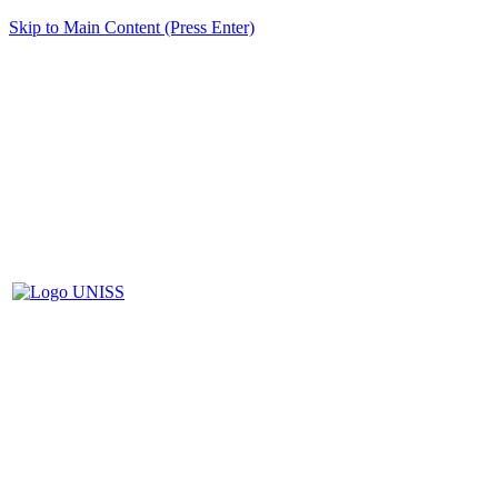
Skip to Main Content (Press Enter)