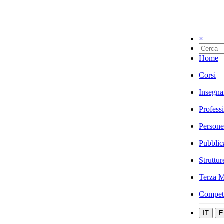
×
Home
Corsi
Insegna
Profess
Persone
Pubblic
Struttur
Terza M
Compet
IT
E