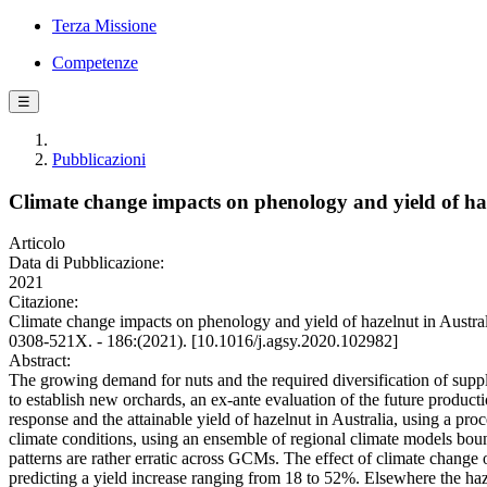
Terza Missione
Competenze
☰
Pubblicazioni
Climate change impacts on phenology and yield of haz
Articolo
Data di Pubblicazione:
2021
Citazione:
Climate change impacts on phenology and yield of hazelnut in Austr
0308-521X. - 186:(2021). [10.1016/j.agsy.2020.102982]
Abstract:
The growing demand for nuts and the required diversification of supply
to establish new orchards, an ex-ante evaluation of the future producti
response and the attainable yield of hazelnut in Australia, using a p
climate conditions, using an ensemble of regional climate models bou
patterns are rather erratic across GCMs. The effect of climate change o
predicting a yield increase ranging from 18 to 52%. Elsewhere the haz