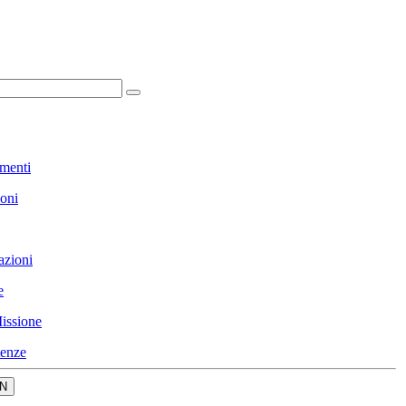
menti
ioni
azioni
e
issione
enze
N