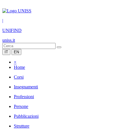
|
UNIFIND
uniss.it
IT
EN
×
Home
Corsi
Insegnamenti
Professioni
Persone
Pubblicazioni
Strutture