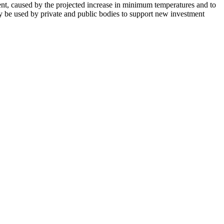
lment, caused by the projected increase in minimum temperatures and to
 may be used by private and public bodies to support new investment