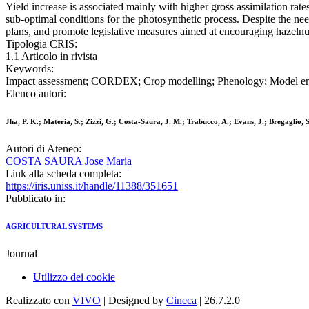
Yield increase is associated mainly with higher gross assimilation rate
sub-optimal conditions for the photosynthetic process. Despite the need
plans, and promote legislative measures aimed at encouraging hazelnut 
Tipologia CRIS:
1.1 Articolo in rivista
Keywords:
Impact assessment; CORDEX; Crop modelling; Phenology; Model e
Elenco autori:
Jha, P. K.; Materia, S.; Zizzi, G.; Costa-Saura, J. M.; Trabucco, A.; Evans, J.; Bregaglio, S
Autori di Ateneo:
COSTA SAURA Jose Maria
Link alla scheda completa:
https://iris.uniss.it/handle/11388/351651
Pubblicato in:
AGRICULTURAL SYSTEMS
Journal
Utilizzo dei cookie
Realizzato con
VIVO
| Designed by
Cineca
| 26.7.2.0