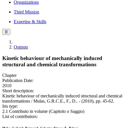
Organizations
Third Mission
Expertise & Skills
☰
Outputs
Kinetic behaviour of mechanically induced
structural and chemical transformations
Chapter
Publication Date:
2010
Short description:
Kinetic behaviour of mechanically induced structural and chemical
transformations / Mulas, G.R.C.E., F., D.. - (2010), pp. 45-62.
Iris type:
2.1 Contributo in volume (Capitolo o Saggio)
List of contributors: