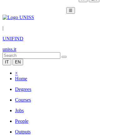
☰
|
UNIFIND
uniss.it
IT
EN
×
Home
Degrees
Courses
Jobs
People
Outputs