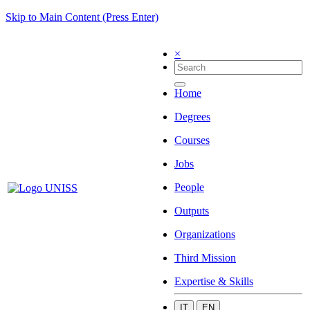
Skip to Main Content (Press Enter)
×
Home
Degrees
Courses
Jobs
People
Outputs
Organizations
Third Mission
Expertise & Skills
IT
EN