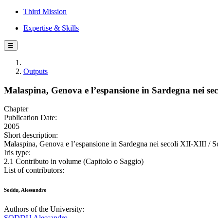
Third Mission
Expertise & Skills
☰
Outputs
Malaspina, Genova e l’espansione in Sardegna nei sec
Chapter
Publication Date:
2005
Short description:
Malaspina, Genova e l’espansione in Sardegna nei secoli XII-XIII / S
Iris type:
2.1 Contributo in volume (Capitolo o Saggio)
List of contributors:
Soddu, Alessandro
Authors of the University:
SODDU Alessandro