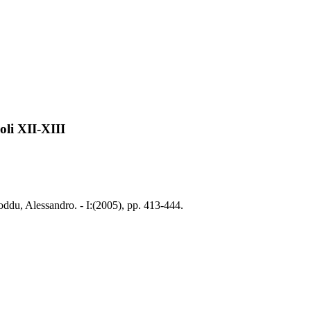
oli XII-XIII
oddu, Alessandro. - I:(2005), pp. 413-444.