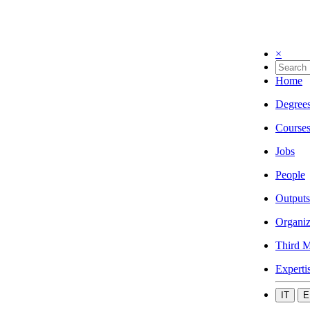
×
Home
Degree
Course
Jobs
People
Outputs
Organiz
Third M
Experti
IT
E