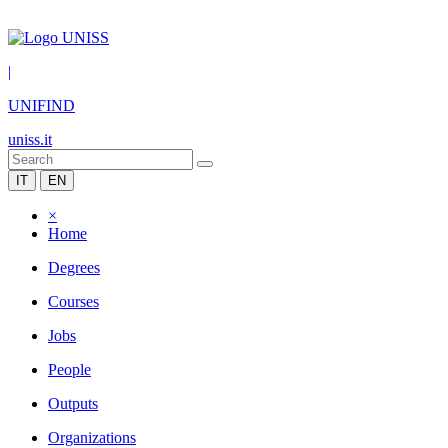
|
UNIFIND
uniss.it
IT
EN
×
Home
Degrees
Courses
Jobs
People
Outputs
Organizations