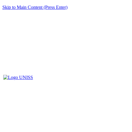
Skip to Main Content (Press Enter)