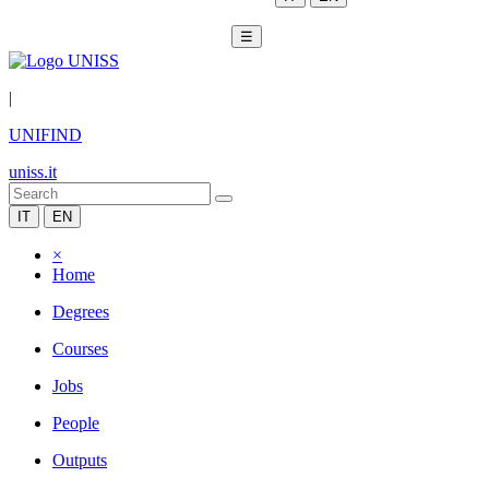
☰
|
UNIFIND
uniss.it
IT
EN
×
Home
Degrees
Courses
Jobs
People
Outputs