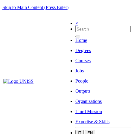
Skip to Main Content (Press Enter)
×
Home
Degrees
Courses
Jobs
People
Outputs
Organizations
Third Mission
Expertise & Skills
IT
EN