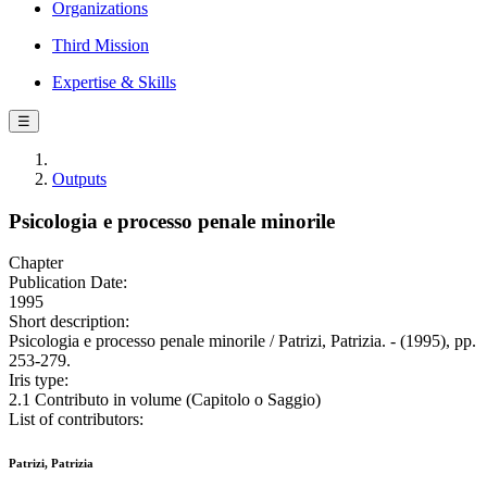
Organizations
Third Mission
Expertise & Skills
☰
Outputs
Psicologia e processo penale minorile
Chapter
Publication Date:
1995
Short description:
Psicologia e processo penale minorile / Patrizi, Patrizia. - (1995), pp.
253-279.
Iris type:
2.1 Contributo in volume (Capitolo o Saggio)
List of contributors:
Patrizi, Patrizia