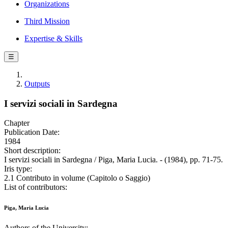
Organizations
Third Mission
Expertise & Skills
☰
Outputs
I servizi sociali in Sardegna
Chapter
Publication Date:
1984
Short description:
I servizi sociali in Sardegna / Piga, Maria Lucia. - (1984), pp. 71-75.
Iris type:
2.1 Contributo in volume (Capitolo o Saggio)
List of contributors:
Piga, Maria Lucia
Authors of the University: