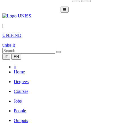
☰
|
UNIFIND
uniss.it
IT
EN
×
Home
Degrees
Courses
Jobs
People
Outputs