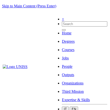
Skip to Main Content (Press Enter)
×
Home
Degrees
Courses
Jobs
People
Outputs
Organizations
Third Mission
Expertise & Skills
IT
EN