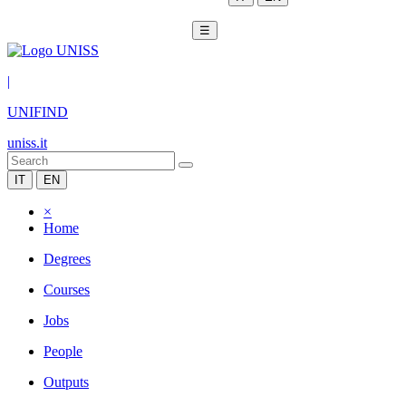
☰
|
UNIFIND
uniss.it
IT
EN
×
Home
Degrees
Courses
Jobs
People
Outputs