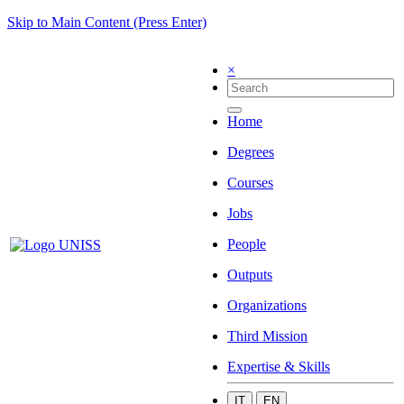
Skip to Main Content (Press Enter)
×
Home
Degrees
Courses
Jobs
People
Outputs
Organizations
Third Mission
Expertise & Skills
IT
EN