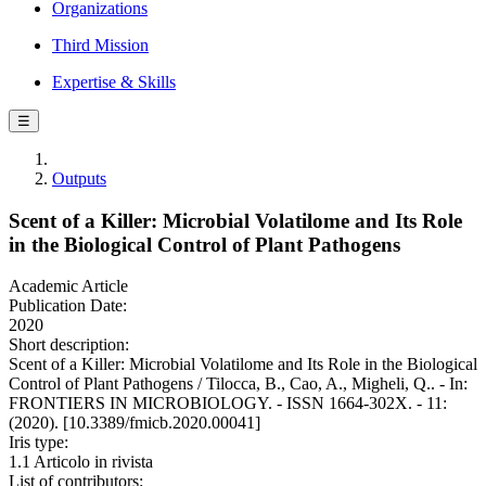
Organizations
Third Mission
Expertise & Skills
☰
Outputs
Scent of a Killer: Microbial Volatilome and Its Role
in the Biological Control of Plant Pathogens
Academic Article
Publication Date:
2020
Short description:
Scent of a Killer: Microbial Volatilome and Its Role in the Biological
Control of Plant Pathogens / Tilocca, B., Cao, A., Migheli, Q.. - In:
FRONTIERS IN MICROBIOLOGY. - ISSN 1664-302X. - 11:
(2020). [10.3389/fmicb.2020.00041]
Iris type:
1.1 Articolo in rivista
List of contributors: