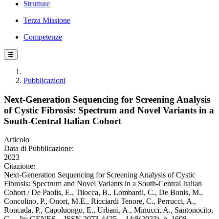
Strutture
Terza Missione
Competenze
☰
Pubblicazioni
Next-Generation Sequencing for Screening Analysis
of Cystic Fibrosis: Spectrum and Novel Variants in a
South-Central Italian Cohort
Articolo
Data di Pubblicazione:
2023
Citazione:
Next-Generation Sequencing for Screening Analysis of Cystic
Fibrosis: Spectrum and Novel Variants in a South-Central Italian
Cohort / De Paolis, E., Tilocca, B., Lombardi, C., De Bonis, M.,
Concolino, P., Onori, M.E., Ricciardi Tenore, C., Perrucci, A.,
Roncada, P., Capoluongo, E., Urbani, A., Minucci, A., Santonocito,
C.. - In: GENES. - ISSN 2073-4425. - 14:8(2023), p. 1608.