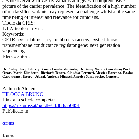
a wide overview of CFTR variants and gives a comprehensive
picture of the carrier prevalence. The identification of a high number
of unclassified variants may represent a challenge whilst at the same
time being of interest and relevance for clinicians.
Tipologia CRIS:
1.1 Articolo in rivista
Keywords:
CFTR; cystic fibrosis; cystic fibrosis carriers; cystic fibrosis
transmembrane conductance regulator gene; next-generation
sequencing
Elenco autori:
De Paolis, Elisa; Tilocca, Bruno; Lombardi, Carla; De Bonis, Maria; Concolino, Paola;
Onori, Maria Elisabetta; Ricciardi Tenore, Claudio; Perrucci, Alessia; Roncada, Paola;
Capoluongo, Ettore; Urbani, Andrea; Minucci, Angelo; Santonocito, Concetta
Autori di Ateneo:
TILOCCA BRUNO
Link alla scheda completa:
https://iris.uniss.it/handle/11388/350851
Pubblicato in:
GENES
Journal