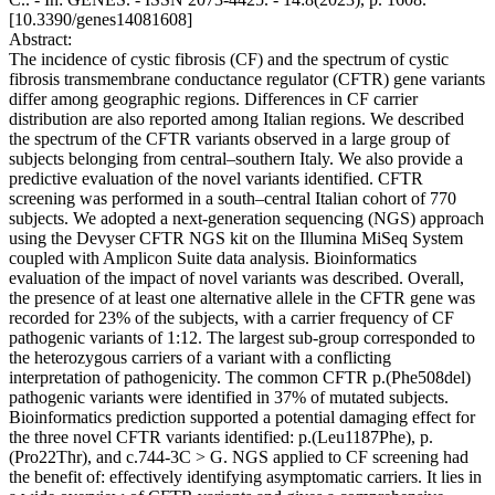
[10.3390/genes14081608]
Abstract:
The incidence of cystic fibrosis (CF) and the spectrum of cystic
fibrosis transmembrane conductance regulator (CFTR) gene variants
differ among geographic regions. Differences in CF carrier
distribution are also reported among Italian regions. We described
the spectrum of the CFTR variants observed in a large group of
subjects belonging from central–southern Italy. We also provide a
predictive evaluation of the novel variants identified. CFTR
screening was performed in a south–central Italian cohort of 770
subjects. We adopted a next-generation sequencing (NGS) approach
using the Devyser CFTR NGS kit on the Illumina MiSeq System
coupled with Amplicon Suite data analysis. Bioinformatics
evaluation of the impact of novel variants was described. Overall,
the presence of at least one alternative allele in the CFTR gene was
recorded for 23% of the subjects, with a carrier frequency of CF
pathogenic variants of 1:12. The largest sub-group corresponded to
the heterozygous carriers of a variant with a conflicting
interpretation of pathogenicity. The common CFTR p.(Phe508del)
pathogenic variants were identified in 37% of mutated subjects.
Bioinformatics prediction supported a potential damaging effect for
the three novel CFTR variants identified: p.(Leu1187Phe), p.
(Pro22Thr), and c.744-3C > G. NGS applied to CF screening had
the benefit of: effectively identifying asymptomatic carriers. It lies in