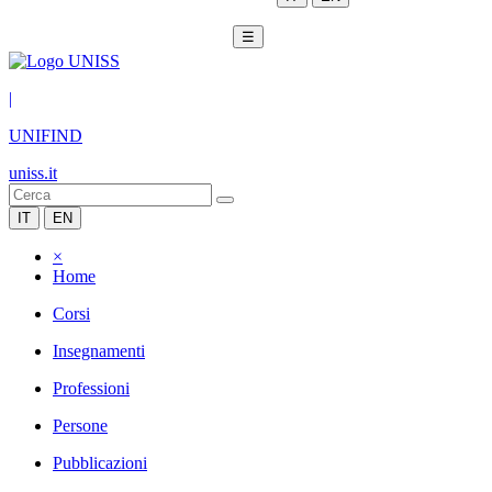
☰
|
UNIFIND
uniss.it
IT
EN
×
Home
Corsi
Insegnamenti
Professioni
Persone
Pubblicazioni