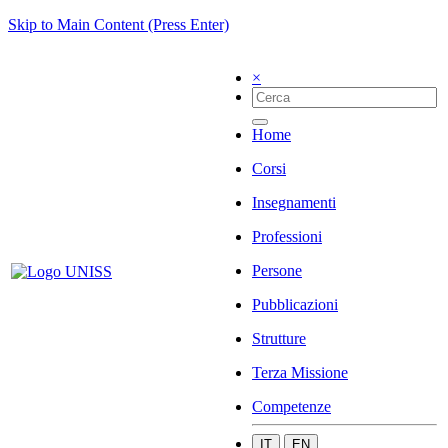
Skip to Main Content (Press Enter)
×
Home
Corsi
Insegnamenti
Professioni
Persone
Pubblicazioni
Strutture
Terza Missione
Competenze
IT
EN