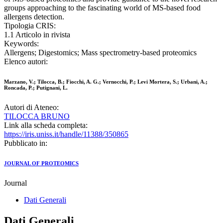
groups approaching to the fascinating world of MS-based food
allergens detection.
Tipologia CRIS:
1.1 Articolo in rivista
Keywords:
Allergens; Digestomics; Mass spectrometry-based proteomics
Elenco autori:
Marzano, V.; Tilocca, B.; Fiocchi, A. G.; Vernocchi, P.; Levi Mortera, S.; Urbani, A.;
Roncada, P.; Putignani, L.
Autori di Ateneo:
TILOCCA BRUNO
Link alla scheda completa:
https://iris.uniss.it/handle/11388/350865
Pubblicato in:
JOURNAL OF PROTEOMICS
Journal
Dati Generali
Dati Generali