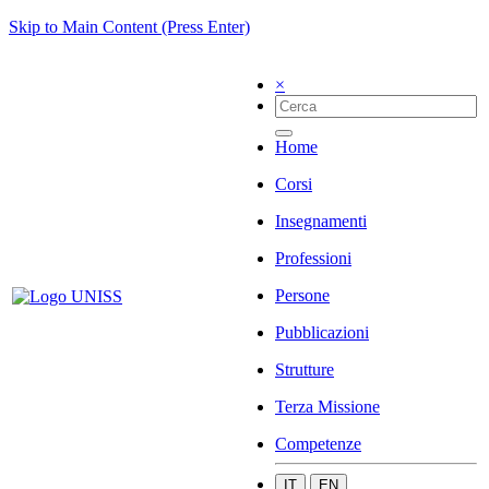
Skip to Main Content (Press Enter)
×
Home
Corsi
Insegnamenti
Professioni
Persone
Pubblicazioni
Strutture
Terza Missione
Competenze
IT
EN