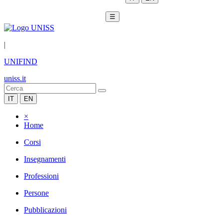
☰
|
UNIFIND
uniss.it
IT
EN
×
Home
Corsi
Insegnamenti
Professioni
Persone
Pubblicazioni