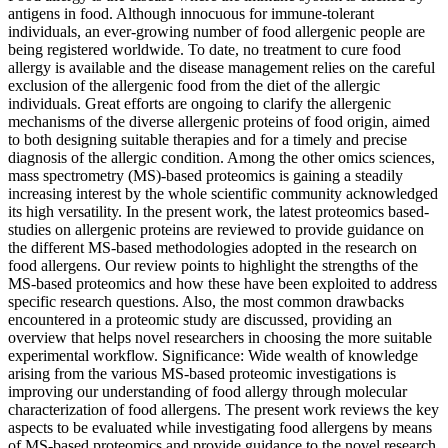
antigens in food. Although innocuous for immune-tolerant
individuals, an ever-growing number of food allergenic people are
being registered worldwide. To date, no treatment to cure food
allergy is available and the disease management relies on the careful
exclusion of the allergenic food from the diet of the allergic
individuals. Great efforts are ongoing to clarify the allergenic
mechanisms of the diverse allergenic proteins of food origin, aimed
to both designing suitable therapies and for a timely and precise
diagnosis of the allergic condition. Among the other omics sciences,
mass spectrometry (MS)-based proteomics is gaining a steadily
increasing interest by the whole scientific community acknowledged
its high versatility. In the present work, the latest proteomics based-
studies on allergenic proteins are reviewed to provide guidance on
the different MS-based methodologies adopted in the research on
food allergens. Our review points to highlight the strengths of the
MS-based proteomics and how these have been exploited to address
specific research questions. Also, the most common drawbacks
encountered in a proteomic study are discussed, providing an
overview that helps novel researchers in choosing the more suitable
experimental workflow. Significance: Wide wealth of knowledge
arising from the various MS-based proteomic investigations is
improving our understanding of food allergy through molecular
characterization of food allergens. The present work reviews the key
aspects to be evaluated while investigating food allergens by means
of MS-based proteomics and provide guidance to the novel research