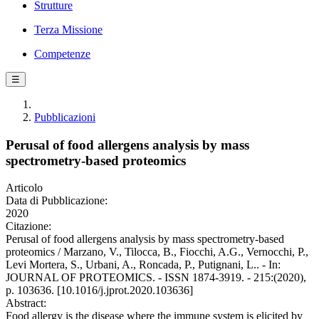
Strutture
Terza Missione
Competenze
☰
Pubblicazioni
Perusal of food allergens analysis by mass
spectrometry-based proteomics
Articolo
Data di Pubblicazione:
2020
Citazione:
Perusal of food allergens analysis by mass spectrometry-based
proteomics / Marzano, V., Tilocca, B., Fiocchi, A.G., Vernocchi, P.,
Levi Mortera, S., Urbani, A., Roncada, P., Putignani, L.. - In:
JOURNAL OF PROTEOMICS. - ISSN 1874-3919. - 215:(2020),
p. 103636. [10.1016/j.jprot.2020.103636]
Abstract:
Food allergy is the disease where the immune system is elicited by