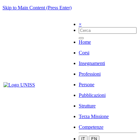
Skip to Main Content (Press Enter)
×
Home
Corsi
Insegnamenti
Professioni
Persone
Pubblicazioni
Strutture
Terza Missione
Competenze
IT
EN