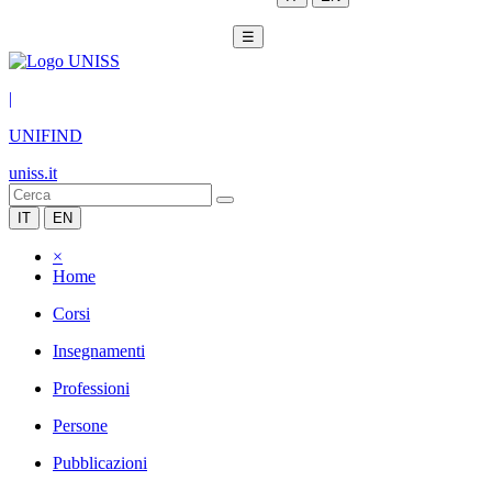
☰
|
UNIFIND
uniss.it
IT
EN
×
Home
Corsi
Insegnamenti
Professioni
Persone
Pubblicazioni