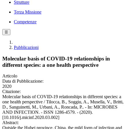
Strutture
Terza Missione
Competenze
☰
Pubblicazioni
Molecular basis of COVID-19 relationships in
different species: a one health perspective
Articolo
Data di Pubblicazione:
2020
Citazione:
Molecular basis of COVID-19 relationships in different species: a
one health perspective / Tilocca, B., Soggiu, A., Musella, V., Britti,
D., Sanguinetti, M., Urbani, A., Roncada, P.. - In: MICROBES
AND INFECTION. - ISSN 1286-4579. - (2020).
[10.1016/j.micinf.2020.03.002]
Abstract:
Outside the Hubei province, China, the mild form of infection and