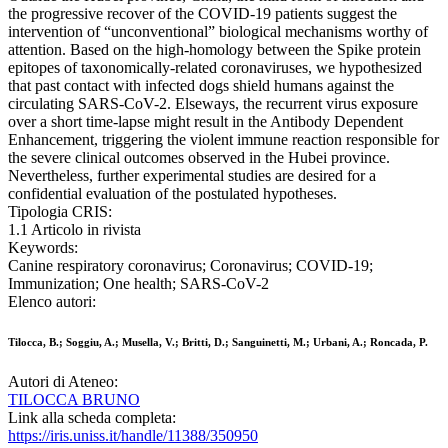
the progressive recover of the COVID-19 patients suggest the
intervention of “unconventional” biological mechanisms worthy of
attention. Based on the high-homology between the Spike protein
epitopes of taxonomically-related coronaviruses, we hypothesized
that past contact with infected dogs shield humans against the
circulating SARS-CoV-2. Elseways, the recurrent virus exposure
over a short time-lapse might result in the Antibody Dependent
Enhancement, triggering the violent immune reaction responsible for
the severe clinical outcomes observed in the Hubei province.
Nevertheless, further experimental studies are desired for a
confidential evaluation of the postulated hypotheses.
Tipologia CRIS:
1.1 Articolo in rivista
Keywords:
Canine respiratory coronavirus; Coronavirus; COVID-19;
Immunization; One health; SARS-CoV-2
Elenco autori:
Tilocca, B.; Soggiu, A.; Musella, V.; Britti, D.; Sanguinetti, M.; Urbani, A.; Roncada, P.
Autori di Ateneo:
TILOCCA BRUNO
Link alla scheda completa:
https://iris.uniss.it/handle/11388/350950