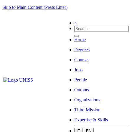
Skip to Main Content (Press Enter)
×
Home
Degrees
Courses
Jobs
People
Outputs
Organizations
Third Mission
Expertise & Skills
IT
EN