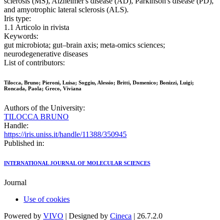
sclerosis (MS), Alzheimer's disease (AD), Parkinson's disease (PD),
and amyotrophic lateral sclerosis (ALS).
Iris type:
1.1 Articolo in rivista
Keywords:
gut microbiota; gut–brain axis; meta-omics sciences;
neurodegenerative diseases
List of contributors:
Tilocca, Bruno; Pieroni, Luisa; Soggiu, Alessio; Britti, Domenico; Bonizzi, Luigi;
Roncada, Paola; Greco, Viviana
Authors of the University:
TILOCCA BRUNO
Handle:
https://iris.uniss.it/handle/11388/350945
Published in:
INTERNATIONAL JOURNAL OF MOLECULAR SCIENCES
Journal
Use of cookies
Powered by
VIVO
| Designed by
Cineca
| 26.7.2.0