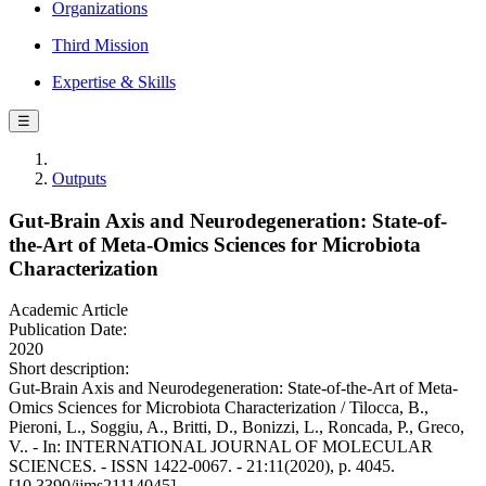
Organizations
Third Mission
Expertise & Skills
☰
Outputs
Gut-Brain Axis and Neurodegeneration: State-of-
the-Art of Meta-Omics Sciences for Microbiota
Characterization
Academic Article
Publication Date:
2020
Short description:
Gut-Brain Axis and Neurodegeneration: State-of-the-Art of Meta-
Omics Sciences for Microbiota Characterization / Tilocca, B.,
Pieroni, L., Soggiu, A., Britti, D., Bonizzi, L., Roncada, P., Greco,
V.. - In: INTERNATIONAL JOURNAL OF MOLECULAR
SCIENCES. - ISSN 1422-0067. - 21:11(2020), p. 4045.
[10.3390/ijms21114045]