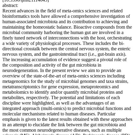
abstract:
Recent advances in the field of meta-omics sciences and related
bioinformatics tools have allowed a comprehensive investigation of
human-associated microbiota and its contribution to achieving and
maintaining the homeostatic balance. Bioactive compounds from the
microbial community harboring the human gut are involved in a
finely tuned network of interconnections with the host, orchestrating
a wide variety of physiological processes. These includes the bi-
directional crosstalk between the central nervous system, the enteric
nervous system, and the gastrointestinal tract (i.e., gut-brain axis).
The increasing accumulation of evidence suggest a pivotal role of
the composition and activity of the gut microbiota in
neurodegeneration. In the present review we aim to provide an
overview of the state-of-the-art of meta-omics sciences including
metagenomics for the study of microbial genomes and taxa strains,
metatranscriptomics for gene expression, metaproteomics and
metabolomics to identify and/or quantify microbial proteins and
metabolites, respectively. The potential and limitations of each
discipline were highlighted, as well as the advantages of an
integrated approach (multi-omics) to predict microbial functions and
molecular mechanisms related to human diseases. Particular
emphasis is given to the latest results obtained with these approaches
in an attempt to elucidate the link between the gut microbiota and
the most common neurodegenerative diseases, such as multiple