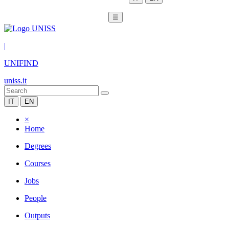
☰
|
UNIFIND
uniss.it
IT
EN
×
Home
Degrees
Courses
Jobs
People
Outputs