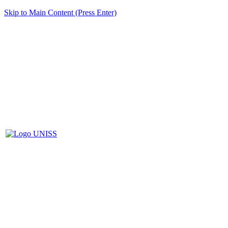
Skip to Main Content (Press Enter)