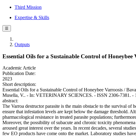
Third Mission
Expertise & Skills
☰
Outputs
Essential Oils for a Sustainable Control of Honeybee 
Academic Article
Publication Date:
2023
Short description:
Essential Oils for a Sustainable Control of Honeybee Varroosis / Bava, 
Musella, V.. - In: VETERINARY SCIENCES. - ISSN 2306-7381. - 10
abstract:
The Varroa destructor parasite is the main obstacle to the survival of h
ensure that infestation levels are kept below the damage threshold. A
pharmacological resistance in treated parasite populations; furthermore
Moreover, the possibility of subacute and chronic toxicity phenomena 
aroused great interest over the years. In recent decades, several studie
few EO products have come onto the market. Laboratory studies have of