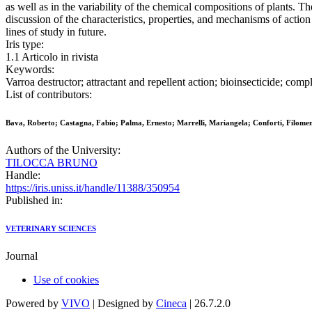
as well as in the variability of the chemical compositions of plants. Th
discussion of the characteristics, properties, and mechanisms of action
lines of study in future.
Iris type:
1.1 Articolo in rivista
Keywords:
Varroa destructor; attractant and repellent action; bioinsecticide; com
List of contributors:
Bava, Roberto; Castagna, Fabio; Palma, Ernesto; Marrelli, Mariangela; Conforti, Filomena
Authors of the University:
TILOCCA BRUNO
Handle:
https://iris.uniss.it/handle/11388/350954
Published in:
VETERINARY SCIENCES
Journal
Use of cookies
Powered by
VIVO
| Designed by
Cineca
| 26.7.2.0