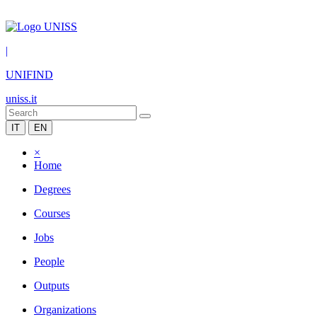
|
UNIFIND
uniss.it
IT
EN
×
Home
Degrees
Courses
Jobs
People
Outputs
Organizations