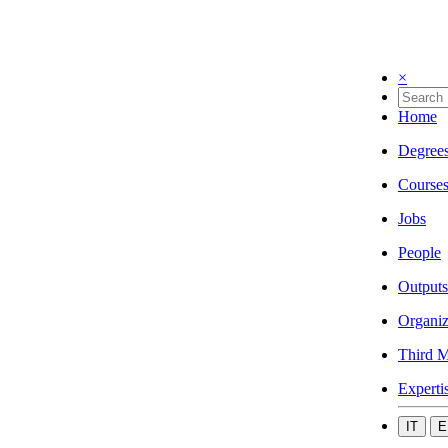
×
Home
Degree
Course
Jobs
People
Outputs
Organiz
Third M
Experti
IT
E