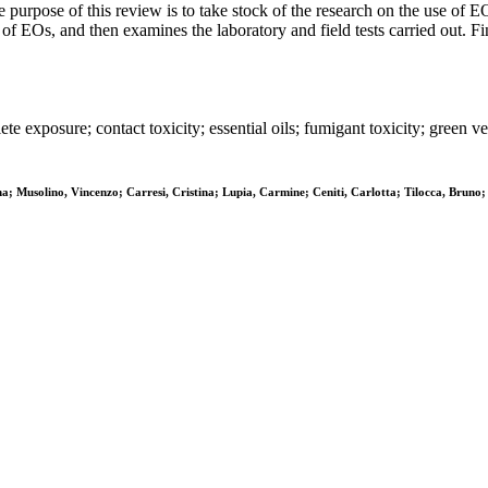
e purpose of this review is to take stock of the research on the use of EO
 of EOs, and then examines the laboratory and field tests carried out. F
plete exposure; contact toxicity; essential oils; fumigant toxicity; gree
; Musolino, Vincenzo; Carresi, Cristina; Lupia, Carmine; Ceniti, Carlotta; Tilocca, Bruno;