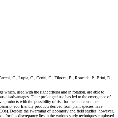
resi, C., Lupia, C., Ceniti, C., Tilocca, B., Roncada, P., Britti, D.,
s which, used with the right criteria and in rotation, are able to
rous disadvantages. Their prolonged use has led to the emergence of
ve products with the possibility of risk for the end consumer.
cenario, eco-friendly products derived from plant species have
s (EOs). Despite the swarming of laboratory and field studies, however,
on for this discrepancy lies in the various study techniques employed