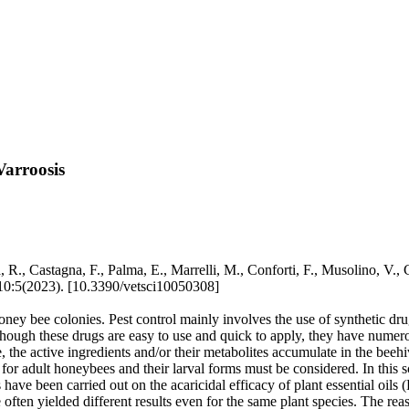
Varroosis
R., Castagna, F., Palma, E., Marrelli, M., Conforti, F., Musolino, V., Car
:5(2023). [10.3390/vetsci10050308]
oney bee colonies. Pest control mainly involves the use of synthetic drug
lthough these drugs are easy to use and quick to apply, they have nume
, the active ingredients and/or their metabolites accumulate in the beehi
for adult honeybees and their larval forms must be considered. In this s
s have been carried out on the acaricidal efficacy of plant essential oil
ten yielded different results even for the same plant species. The reas