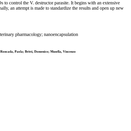
s to control the V. destructor parasite. It begins with an extensive
inally, an attempt is made to standardize the results and open up new
n veterinary pharmacology; nanoencapsulation
 Roncada, Paola; Britti, Domenico; Musella, Vincenzo