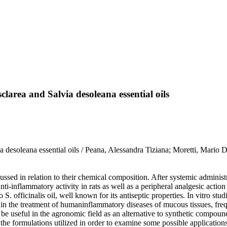
clarea and Salvia desoleana essential oils
via desoleana essential oils / Peana, Alessandra Tiziana; Moretti, Mari
cussed in relation to their chemical composition. After systemic adminis
ti-inflammatory activity in rats as well as a peripheral analgesic action 
S. officinalis oil, well known for its antiseptic properties. In vitro st
in the treatment of humaninflammatory diseases of mucous tissues, frequ
be useful in the agronomic field as an alternative to synthetic compou
the formulations utilized in order to examine some possible application