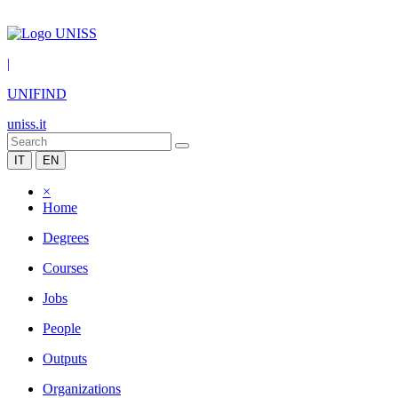
|
UNIFIND
uniss.it
IT
EN
×
Home
Degrees
Courses
Jobs
People
Outputs
Organizations