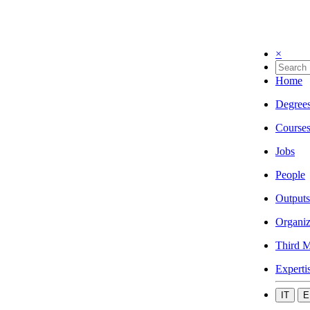
×
Home
Degree
Course
Jobs
People
Outputs
Organiz
Third M
Experti
IT
E