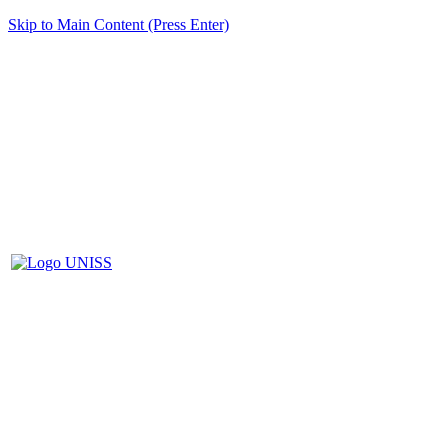
Skip to Main Content (Press Enter)