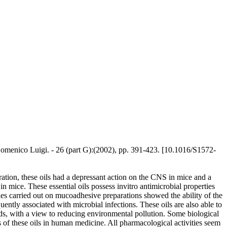
o Domenico Luigi. - 26 (part G):(2002), pp. 391-423. [10.1016/S1572-
tration, these oils had a depressant action on the CNS in mice and a
in mice. These essential oils possess invitro antimicrobial properties
udies carried out on mucoadhesive preparations showed the ability of the
ently associated with microbial infections. These oils are also able to
nds, with a view to reducing environmental pollution. Some biological
s of these oils in human medicine. All pharmacological activities seem