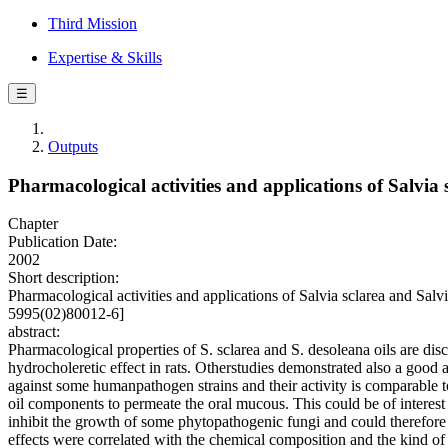
Third Mission
Expertise & Skills
☰
Outputs
Pharmacological activities and applications of Salvia s
Chapter
Publication Date:
2002
Short description:
Pharmacological activities and applications of Salvia sclarea and Sal
5995(02)80012-6]
abstract:
Pharmacological properties of S. sclarea and S. desoleana oils are dis
hydrocholeretic effect in rats. Otherstudies demonstrated also a good an
against some humanpathogen strains and their activity is comparable to 
oil components to permeate the oral mucous. This could be of interest 
inhibit the growth of some phytopathogenic fungi and could therefore 
effects were correlated with the chemical composition and the kind of 