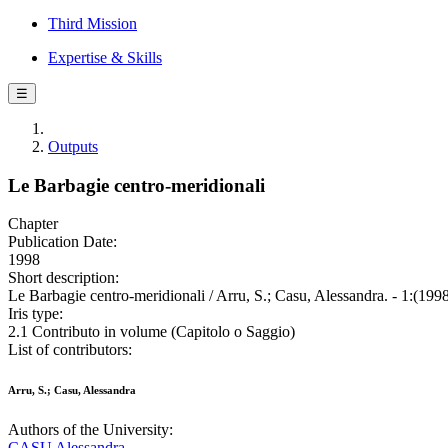
Third Mission
Expertise & Skills
☰
Outputs
Le Barbagie centro-meridionali
Chapter
Publication Date:
1998
Short description:
Le Barbagie centro-meridionali / Arru, S.; Casu, Alessandra. - 1:(1998
Iris type:
2.1 Contributo in volume (Capitolo o Saggio)
List of contributors:
Arru, S.; Casu, Alessandra
Authors of the University:
CASU Alessandra