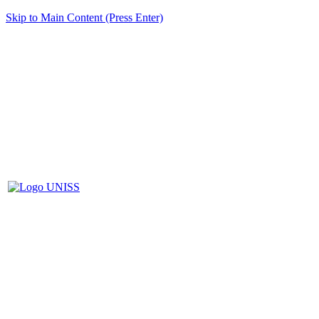
Skip to Main Content (Press Enter)