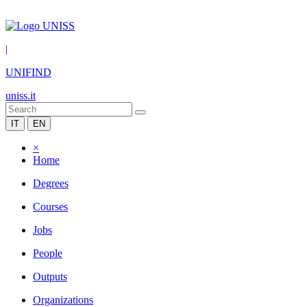
|
UNIFIND
uniss.it
IT
EN
×
Home
Degrees
Courses
Jobs
People
Outputs
Organizations