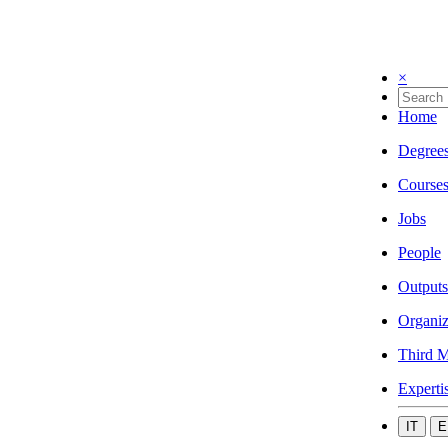
×
Home
Degree
Course
Jobs
People
Outputs
Organiz
Third M
Experti
IT
E