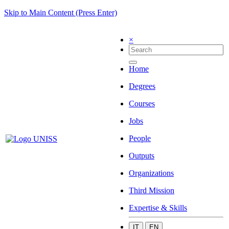
Skip to Main Content (Press Enter)
×
Home
Degrees
Courses
Jobs
People
Outputs
Organizations
Third Mission
Expertise & Skills
IT
EN