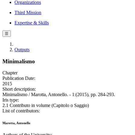
Organizations
Third Mission
Expertise & Skills
☰
Outputs
Minimalismo
Chapter
Publication Date:
2015
Short description:
Minimalismo / Marotta, Antonello. - 1:(2015), pp. 284-293.
Iris type:
2.1 Contributo in volume (Capitolo o Saggio)
List of contributors:
Marotta, Antonello
Authors of the University: