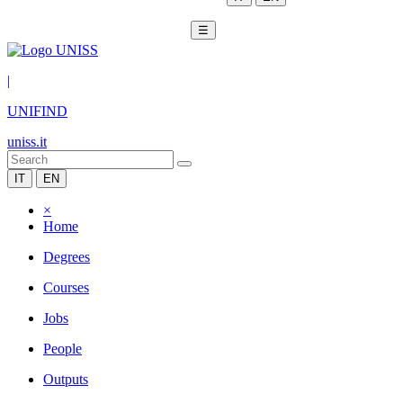
☰
|
UNIFIND
uniss.it
IT
EN
×
Home
Degrees
Courses
Jobs
People
Outputs