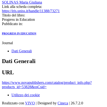
SOLINAS Maria Giuliana
Link alla scheda completa:
https://iris.uniss.it/handle/11388/73271
Titolo del libro:
Progress in Education
Pubblicato in:
PROGRESS IN EDUCATION
Journal
Dati Generali
Dati Generali
URL
https://www.novapublishers.com/catalog/product_info.php?
products_id=53828&osCsid=
Utilizzo dei cookie
Realizzato con
VIVO
| Designed by
Cineca
| 26.7.2.0