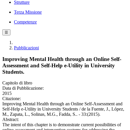
Strutture
Terza Missione
Competenze
☰
Pubblicazioni
Improving Mental Health through an Online Self-
Assessment and Self-Help e-Utility in University
Students.
Capitolo di libro
Data di Pubblicazione:
2015
Citazione:
Improving Mental Health through an Online Self-Assessment and
Self-Help e-Utility in University Students / de la Fuente, J., López,
M., Zapata, L., Solinas, M.G., Fadda, S.. - 33:(2015).
Abstract:
The intent of this chapter is to demonstrate current possibilities of
online assessment and intervention systems for addressing the