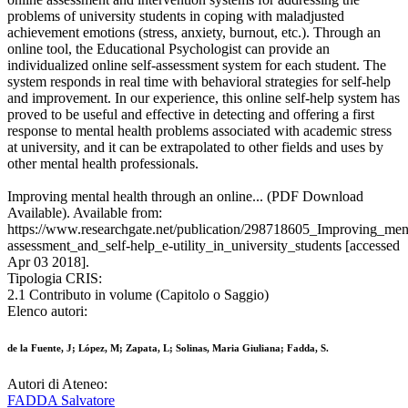
problems of university students in coping with maladjusted
achievement emotions (stress, anxiety, burnout, etc.). Through an
online tool, the Educational Psychologist can provide an
individualized online self-assessment system for each student. The
system responds in real time with behavioral strategies for self-help
and improvement. In our experience, this online self-help system has
proved to be useful and effective in detecting and offering a first
response to mental health problems associated with academic stress
at university, and it can be extrapolated to other fields and uses by
other mental health professionals.
Improving mental health through an online... (PDF Download
Available). Available from:
https://www.researchgate.net/publication/298718605_Improving_men
assessment_and_self-help_e-utility_in_university_students [accessed
Apr 03 2018].
Tipologia CRIS:
2.1 Contributo in volume (Capitolo o Saggio)
Elenco autori:
de la Fuente, J; López, M; Zapata, L; Solinas, Maria Giuliana; Fadda, S.
Autori di Ateneo:
FADDA Salvatore