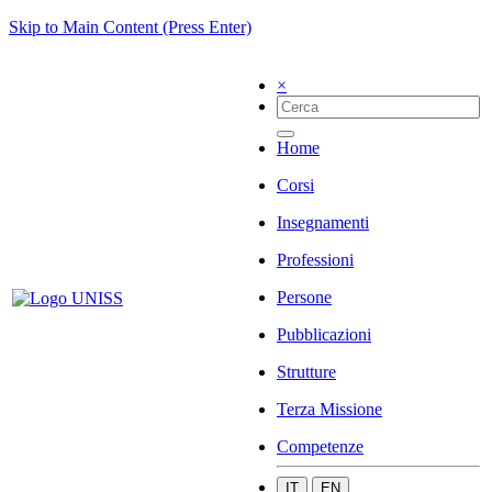
Skip to Main Content (Press Enter)
×
Home
Corsi
Insegnamenti
Professioni
Persone
Pubblicazioni
Strutture
Terza Missione
Competenze
IT
EN