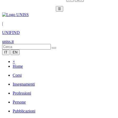
☰
|
UNIFIND
uniss.it
IT
EN
×
Home
Corsi
Insegnamenti
Professioni
Persone
Pubblicazioni