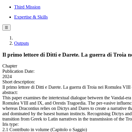
Third Mission
Expertise & Skills
☰
Outputs
Il primo lettore di Ditti e Darete. La guerra di Troia 
Chapter
Publication Date:
2024
Short description:
Il primo lettore di Ditti e Darete. La guerra di Troia nei Romulea VIII
abstract:
This paper examines the intertextual dialogue between the Vandal-er
Romulea VIII and IX, and Orestis Tragoedia. The per-vasive influenc
whereas Dracontius relies on Dictys and Dares to create a narrative th
and dominated by the basest human instincts. Recognising Dictys and D
transition from Greek to Latin narratives in the transmission of the Tr
Iris type:
2.1 Contributo in volume (Capitolo o Saggio)