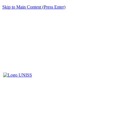
Skip to Main Content (Press Enter)