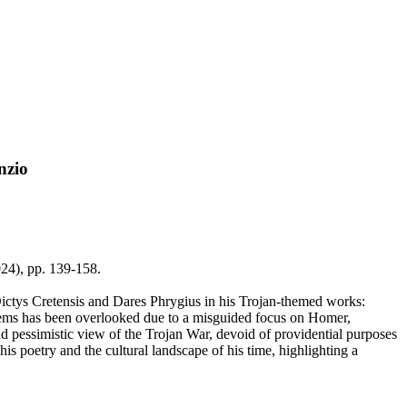
nzio
2024), pp. 139-158.
ictys Cretensis and Dares Phrygius in his Trojan-themed works:
poems has been overlooked due to a misguided focus on Homer,
and pessimistic view of the Trojan War, devoid of providential purposes
s poetry and the cultural landscape of his time, highlighting a