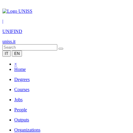
|
UNIFIND
uniss.it
IT
EN
×
Home
Degrees
Courses
Jobs
People
Outputs
Organizations