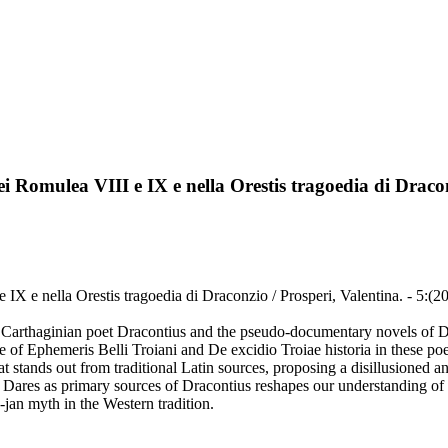
nei Romulea VIII e IX e nella Orestis tragoedia di Draco
 e IX e nella Orestis tragoedia di Draconzio / Prosperi, Valentina. - 5:(
a Carthaginian poet Dracontius and the pseudo-documentary novels of D
e of Ephemeris Belli Troiani and De excidio Troiae historia in these 
at stands out from traditional Latin sources, proposing a disillusioned 
ares as primary sources of Dracontius reshapes our understanding of hi
o-jan myth in the Western tradition.