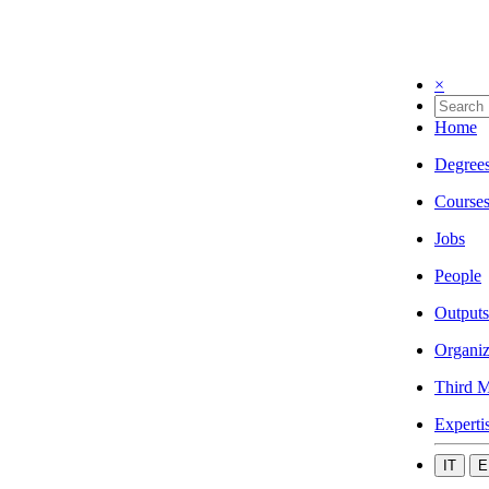
×
Home
Degree
Course
Jobs
People
Outputs
Organiz
Third M
Experti
IT
E