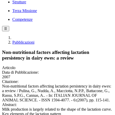
Strutture
Terza Missione
Competenze
☰
Pubblicazioni
Non-nutritional factors affecting lactation
persistency in dairy ewes: a review
Articolo
Data di Pubblicazione:
2007
Citazione:
Non-nutritional factors affecting lactation persistency in dairy ewes:
a review / Pulina, G., Nudda, A., Macciotta, N.P.P., Battacone, G.,
Rassu, S.P.G., Cannas, A.. - In: ITALIAN JOURNAL OF
ANIMAL SCIENCE. - ISSN 1594-4077. - 6:(2007), pp. 115-141.
Abstract:
Milk production is largely related to the shape of the lactation curve.
Key elements of the lactation pattern