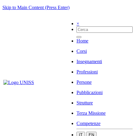
Skip to Main Content (Press Enter)
×
Home
Corsi
Insegnamenti
Professioni
Persone
Pubblicazioni
Strutture
Terza Missione
Competenze
IT
EN