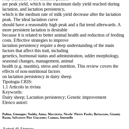
are peak yield, which is the maximum daily yield reached during
lactation, and lactation persistency,
which is the medium rate of milk yield decrease after the lactation
peak. The ideal lactation curve
should have a reasonably high peak and a flat trend afterwards. A
more persistent lactation is desirable
because it is related to better animal health and reduction of feeding
costs. Effective strategies to improve
lactation persistency require a deep understanding of the main
factors that affect this trait, including
genetics, hormonal status and administration, udder morphology,
seasonal changes, management, animal
health (e.g. mastitis), stress and nutrition. This review covers the
effects of non-nutritional factors
on lactation persistency in dairy sheep.
Tipologia CRIS:
1.1 Articolo in rivista
Keywords:
Dairy sheep; Lactation persistency; Genetic improvement
Elenco autori:
Pulina, Giuseppe; Nudda, Anna; Macciotta, Nicolo' Pietro Paolo; Battacone, Gianni;
Rassu, Salvatore Pier Giacomo; Cannas, Antonello
Autori di Ateneo: