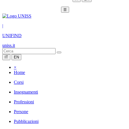
☰
|
UNIFIND
uniss.it
IT
EN
×
Home
Corsi
Insegnamenti
Professioni
Persone
Pubblicazioni