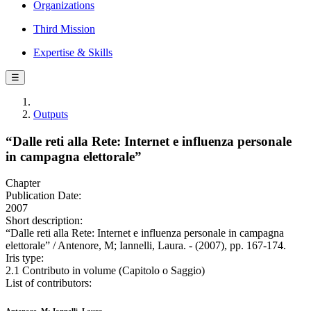
Organizations
Third Mission
Expertise & Skills
☰
Outputs
“Dalle reti alla Rete: Internet e influenza personale
in campagna elettorale”
Chapter
Publication Date:
2007
Short description:
“Dalle reti alla Rete: Internet e influenza personale in campagna
elettorale” / Antenore, M; Iannelli, Laura. - (2007), pp. 167-174.
Iris type:
2.1 Contributo in volume (Capitolo o Saggio)
List of contributors: