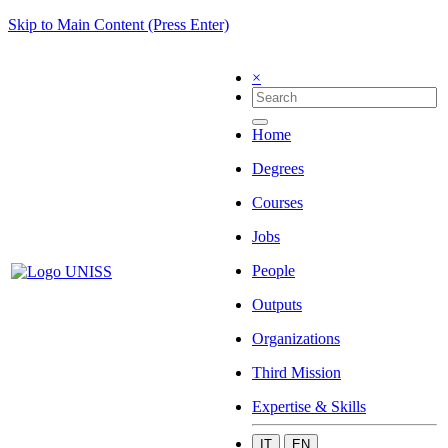
Skip to Main Content (Press Enter)
×
Home
Degrees
Courses
Jobs
People
Outputs
Organizations
Third Mission
Expertise & Skills
IT
EN