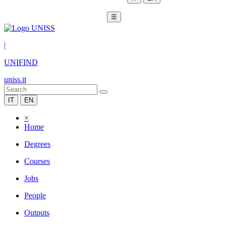
☰
|
UNIFIND
uniss.it
IT
EN
×
Home
Degrees
Courses
Jobs
People
Outputs