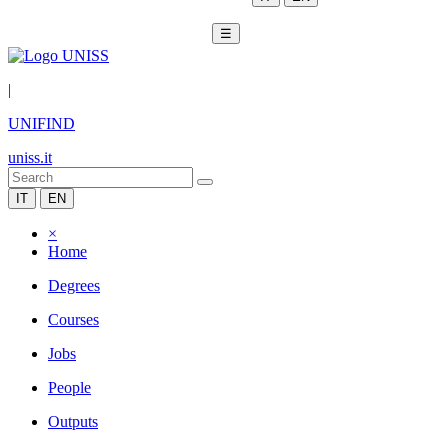
☰
|
UNIFIND
uniss.it
IT
EN
×
Home
Degrees
Courses
Jobs
People
Outputs