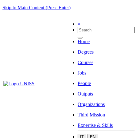
Skip to Main Content (Press Enter)
×
Home
Degrees
Courses
Jobs
People
Outputs
Organizations
Third Mission
Expertise & Skills
IT
EN