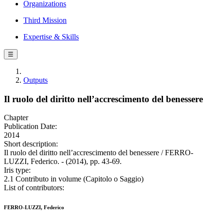
Organizations
Third Mission
Expertise & Skills
☰
Outputs
Il ruolo del diritto nell’accrescimento del benessere
Chapter
Publication Date:
2014
Short description:
Il ruolo del diritto nell’accrescimento del benessere / FERRO-
LUZZI, Federico. - (2014), pp. 43-69.
Iris type:
2.1 Contributo in volume (Capitolo o Saggio)
List of contributors:
FERRO-LUZZI, Federico