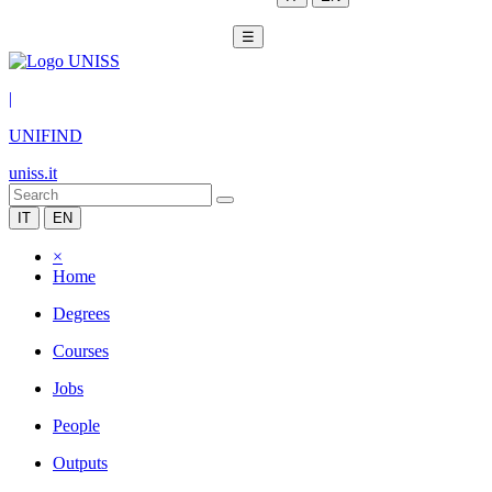
☰
|
UNIFIND
uniss.it
IT
EN
×
Home
Degrees
Courses
Jobs
People
Outputs