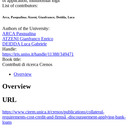
of application, multinomial logit
List of contributors:
Arca, Pasqualina; Atzeni, Gianfranco; Deidda, Luca
Authors of the University:
ARCA Pasqualina
ATZENI Gianfranco Enrico
DEIDDA Luca Gabriele
Handle:
https://iris.uniss.it/handle/11388/349471
Book title:
Contributi di ricerca Crenos
Overview
Overview
URL
https://www.cirem.unica.it/crenos/publications/collateral-
requirements-cost-credit-and-firmsâ -discouragement-applying-bank-
loans