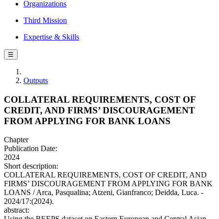
Organizations
Third Mission
Expertise & Skills
☰
Outputs
COLLATERAL REQUIREMENTS, COST OF
CREDIT, AND FIRMS’ DISCOURAGEMENT
FROM APPLYING FOR BANK LOANS
Chapter
Publication Date:
2024
Short description:
COLLATERAL REQUIREMENTS, COST OF CREDIT, AND
FIRMS’ DISCOURAGEMENT FROM APPLYING FOR BANK
LOANS / Arca, Pasqualina; Atzeni, Gianfranco; Deidda, Luca. -
2024/17:(2024).
abstract:
Using the BEEPS dataset on Eastern European and Central Asian