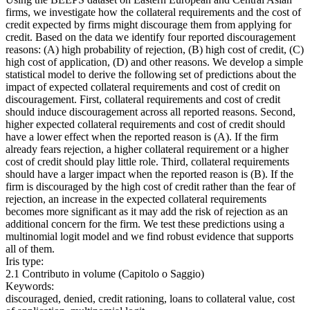
firms, we investigate how the collateral requirements and the cost of
credit expected by firms might discourage them from applying for
credit. Based on the data we identify four reported discouragement
reasons: (A) high probability of rejection, (B) high cost of credit, (C)
high cost of application, (D) and other reasons. We develop a simple
statistical model to derive the following set of predictions about the
impact of expected collateral requirements and cost of credit on
discouragement. First, collateral requirements and cost of credit
should induce discouragement across all reported reasons. Second,
higher expected collateral requirements and cost of credit should
have a lower effect when the reported reason is (A). If the firm
already fears rejection, a higher collateral requirement or a higher
cost of credit should play little role. Third, collateral requirements
should have a larger impact when the reported reason is (B). If the
firm is discouraged by the high cost of credit rather than the fear of
rejection, an increase in the expected collateral requirements
becomes more significant as it may add the risk of rejection as an
additional concern for the firm. We test these predictions using a
multinomial logit model and we find robust evidence that supports
all of them.
Iris type:
2.1 Contributo in volume (Capitolo o Saggio)
Keywords:
discouraged, denied, credit rationing, loans to collateral value, cost