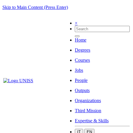
Skip to Main Content (Press Enter)
×
Home
Degrees
Courses
Jobs
People
Outputs
Organizations
Third Mission
Expertise & Skills
IT
EN