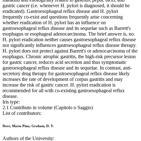
gastric cancer (i.e. whenever H. pylori is diagnosed, it should be
eradicated). Gastroesophageal reflux disease and H. pylori
frequently co-exist and questions frequently arise concerning
whether eradication of H. pylori has an influence on
gastroesophageal reflux disease and its sequelae such as Barrett's
esophagus or esophageal adenocarcinoma. The brief answer is, no.
H. pylori eradication neither causes gastroesophageal reflux disease
nor significantly influences gastroesophageal reflux disease therapy.
H. pylori does not protect against Barrett's or adenocarcinoma of the
esophagus. Chronic atrophic gastritis, the high-risk precursor lesion
for gastric cancer, reduces acid secretion and thus symptomatic
gastroesophageal reflux disease and its sequelae. In contrast, anti-
secretory drug therapy for gastroesophageal reflux disease likely
increases the rate of development of corpus gastritis and may
increase the risk of gastric cancer. H. pylori eradication is
recommended for all with co-existing gastroesophageal reflux
disease.
Iris type:
2.1 Contributo in volume (Capitolo o Saggio)
List of contributors:
Dore, Maria Pina; Graham, D. Y.
Authors of the University: