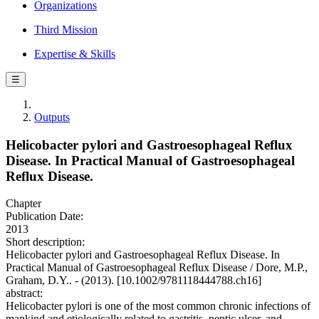
Organizations
Third Mission
Expertise & Skills
☰
Outputs
Helicobacter pylori and Gastroesophageal Reflux
Disease. In Practical Manual of Gastroesophageal
Reflux Disease.
Chapter
Publication Date:
2013
Short description:
Helicobacter pylori and Gastroesophageal Reflux Disease. In
Practical Manual of Gastroesophageal Reflux Disease / Dore, M.P.,
Graham, D.Y.. - (2013). [10.1002/9781118444788.ch16]
abstract:
Helicobacter pylori is one of the most common chronic infections of
mankind and etiologically related to gastritis, peptic ulcer, and