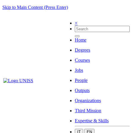
Skip to Main Content (Press Enter)
×
Home
Degrees
Courses
Jobs
People
Outputs
Organizations
Third Mission
Expertise & Skills
IT
EN