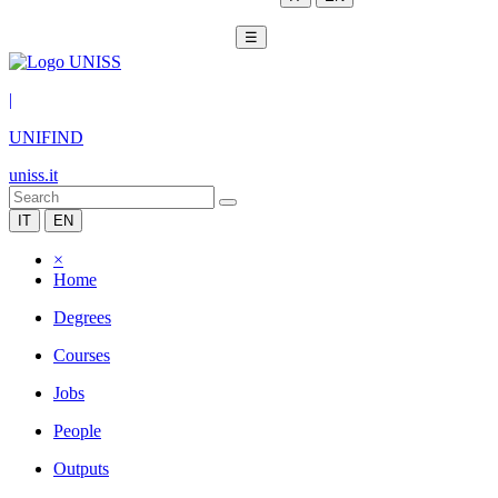
☰
|
UNIFIND
uniss.it
IT
EN
×
Home
Degrees
Courses
Jobs
People
Outputs