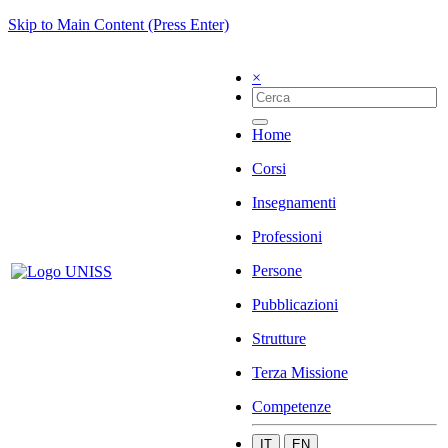
Skip to Main Content (Press Enter)
×
Home
Corsi
Insegnamenti
Professioni
Persone
Pubblicazioni
Strutture
Terza Missione
Competenze
IT
EN