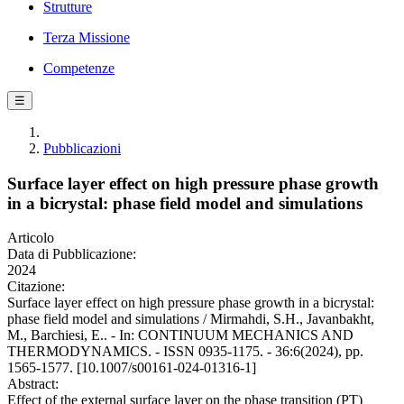
Strutture
Terza Missione
Competenze
☰
Pubblicazioni
Surface layer effect on high pressure phase growth
in a bicrystal: phase field model and simulations
Articolo
Data di Pubblicazione:
2024
Citazione:
Surface layer effect on high pressure phase growth in a bicrystal:
phase field model and simulations / Mirmahdi, S.H., Javanbakht,
M., Barchiesi, E.. - In: CONTINUUM MECHANICS AND
THERMODYNAMICS. - ISSN 0935-1175. - 36:6(2024), pp.
1565-1577. [10.1007/s00161-024-01316-1]
Abstract:
Effect of the external surface layer on the phase transition (PT)