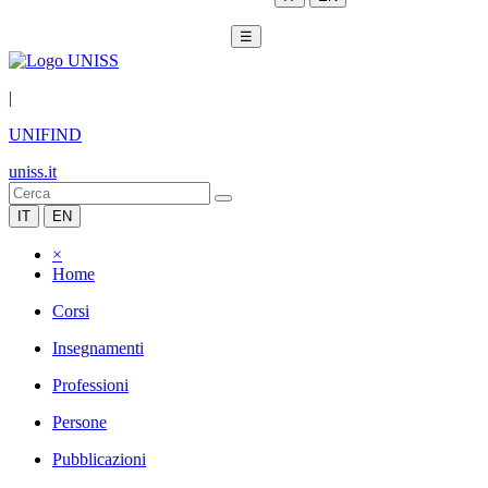
☰
|
UNIFIND
uniss.it
IT
EN
×
Home
Corsi
Insegnamenti
Professioni
Persone
Pubblicazioni