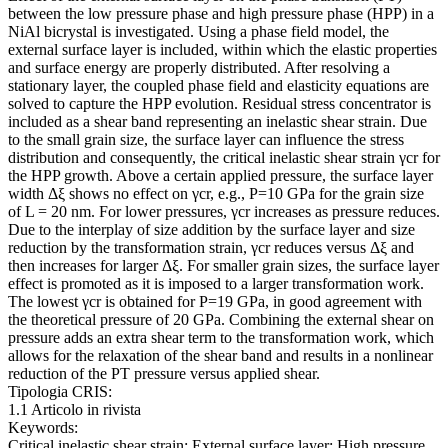
between the low pressure phase and high pressure phase (HPP) in a
NiAl bicrystal is investigated. Using a phase field model, the
external surface layer is included, within which the elastic properties
and surface energy are properly distributed. After resolving a
stationary layer, the coupled phase field and elasticity equations are
solved to capture the HPP evolution. Residual stress concentrator is
included as a shear band representing an inelastic shear strain. Due
to the small grain size, the surface layer can influence the stress
distribution and consequently, the critical inelastic shear strain γcr for
the HPP growth. Above a certain applied pressure, the surface layer
width Δξ shows no effect on γcr, e.g., P=10 GPa for the grain size
of L = 20 nm. For lower pressures, γcr increases as pressure reduces.
Due to the interplay of size addition by the surface layer and size
reduction by the transformation strain, γcr reduces versus Δξ and
then increases for larger Δξ. For smaller grain sizes, the surface layer
effect is promoted as it is imposed to a larger transformation work.
The lowest γcr is obtained for P=19 GPa, in good agreement with
the theoretical pressure of 20 GPa. Combining the external shear on
pressure adds an extra shear term to the transformation work, which
allows for the relaxation of the shear band and results in a nonlinear
reduction of the PT pressure versus applied shear.
Tipologia CRIS:
1.1 Articolo in rivista
Keywords:
Critical inelastic shear strain; External surface layer; High pressure