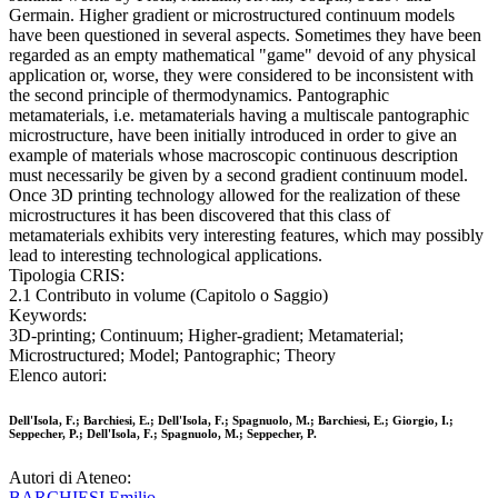
Germain. Higher gradient or microstructured continuum models
have been questioned in several aspects. Sometimes they have been
regarded as an empty mathematical "game" devoid of any physical
application or, worse, they were considered to be inconsistent with
the second principle of thermodynamics. Pantographic
metamaterials, i.e. metamaterials having a multiscale pantographic
microstructure, have been initially introduced in order to give an
example of materials whose macroscopic continuous description
must necessarily be given by a second gradient continuum model.
Once 3D printing technology allowed for the realization of these
microstructures it has been discovered that this class of
metamaterials exhibits very interesting features, which may possibly
lead to interesting technological applications.
Tipologia CRIS:
2.1 Contributo in volume (Capitolo o Saggio)
Keywords:
3D-printing; Continuum; Higher-gradient; Metamaterial;
Microstructured; Model; Pantographic; Theory
Elenco autori:
Dell'Isola, F.; Barchiesi, E.; Dell'Isola, F.; Spagnuolo, M.; Barchiesi, E.; Giorgio, I.;
Seppecher, P.; Dell'Isola, F.; Spagnuolo, M.; Seppecher, P.
Autori di Ateneo:
BARCHIESI Emilio