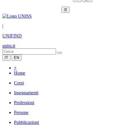
☰
|
UNIFIND
uniss.it
IT
EN
×
Home
Corsi
Insegnamenti
Professioni
Persone
Pubblicazioni