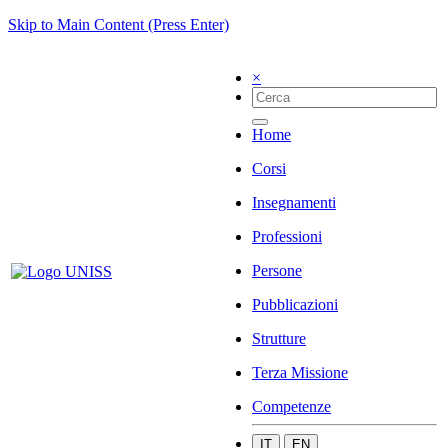
Skip to Main Content (Press Enter)
×
Home
Corsi
Insegnamenti
Professioni
Persone
Pubblicazioni
Strutture
Terza Missione
Competenze
IT
EN