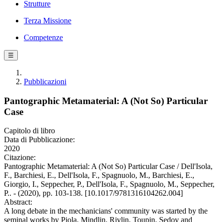
Strutture
Terza Missione
Competenze
☰
Pubblicazioni
Pantographic Metamaterial: A (Not So) Particular
Case
Capitolo di libro
Data di Pubblicazione:
2020
Citazione:
Pantographic Metamaterial: A (Not So) Particular Case / Dell'Isola,
F., Barchiesi, E., Dell'Isola, F., Spagnuolo, M., Barchiesi, E.,
Giorgio, I., Seppecher, P., Dell'Isola, F., Spagnuolo, M., Seppecher,
P.. - (2020), pp. 103-138. [10.1017/9781316104262.004]
Abstract:
A long debate in the mechanicians' community was started by the
seminal works by Piola, Mindlin, Rivlin, Toupin, Sedov and