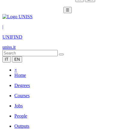
☰
|
UNIFIND
uniss.it
IT
EN
×
Home
Degrees
Courses
Jobs
People
Outputs