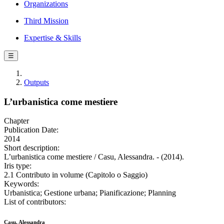
Organizations
Third Mission
Expertise & Skills
☰
Outputs
L’urbanistica come mestiere
Chapter
Publication Date:
2014
Short description:
L’urbanistica come mestiere / Casu, Alessandra. - (2014).
Iris type:
2.1 Contributo in volume (Capitolo o Saggio)
Keywords:
Urbanistica; Gestione urbana; Pianificazione; Planning
List of contributors:
Casu, Alessandra