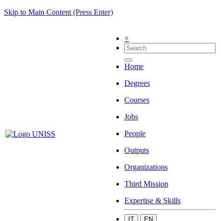
Skip to Main Content (Press Enter)
×
Home
Degrees
Courses
Jobs
People
Outputs
Organizations
Third Mission
Expertise & Skills
IT
EN