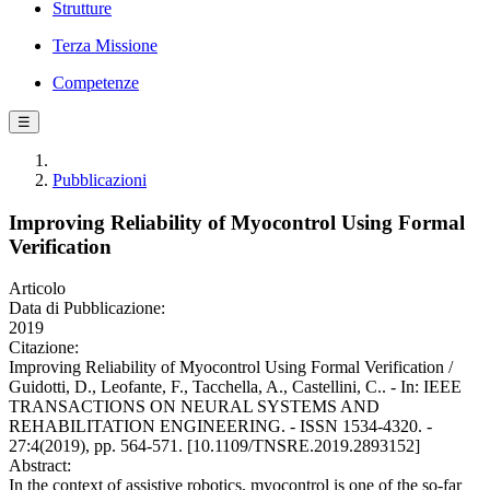
Strutture
Terza Missione
Competenze
☰
Pubblicazioni
Improving Reliability of Myocontrol Using Formal
Verification
Articolo
Data di Pubblicazione:
2019
Citazione:
Improving Reliability of Myocontrol Using Formal Verification /
Guidotti, D., Leofante, F., Tacchella, A., Castellini, C.. - In: IEEE
TRANSACTIONS ON NEURAL SYSTEMS AND
REHABILITATION ENGINEERING. - ISSN 1534-4320. -
27:4(2019), pp. 564-571. [10.1109/TNSRE.2019.2893152]
Abstract:
In the context of assistive robotics, myocontrol is one of the so-far