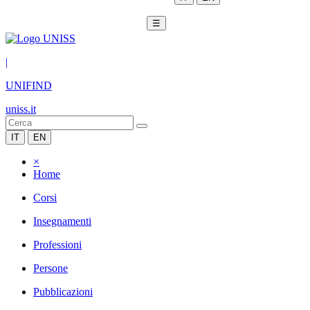
☰
|
UNIFIND
uniss.it
IT
EN
×
Home
Corsi
Insegnamenti
Professioni
Persone
Pubblicazioni