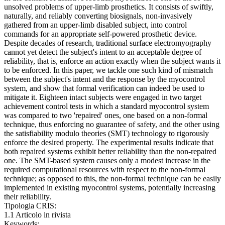
unsolved problems of upper-limb prosthetics. It consists of swiftly,
naturally, and reliably converting biosignals, non-invasively
gathered from an upper-limb disabled subject, into control
commands for an appropriate self-powered prosthetic device.
Despite decades of research, traditional surface electromyography
cannot yet detect the subject's intent to an acceptable degree of
reliability, that is, enforce an action exactly when the subject wants it
to be enforced. In this paper, we tackle one such kind of mismatch
between the subject's intent and the response by the myocontrol
system, and show that formal verification can indeed be used to
mitigate it. Eighteen intact subjects were engaged in two target
achievement control tests in which a standard myocontrol system
was compared to two 'repaired' ones, one based on a non-formal
technique, thus enforcing no guarantee of safety, and the other using
the satisfiability modulo theories (SMT) technology to rigorously
enforce the desired property. The experimental results indicate that
both repaired systems exhibit better reliability than the non-repaired
one. The SMT-based system causes only a modest increase in the
required computational resources with respect to the non-formal
technique; as opposed to this, the non-formal technique can be easily
implemented in existing myocontrol systems, potentially increasing
their reliability.
Tipologia CRIS:
1.1 Articolo in rivista
Keywords: