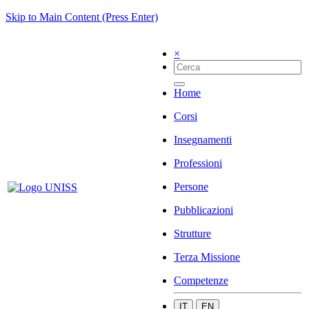
Skip to Main Content (Press Enter)
×
Home
Corsi
Insegnamenti
Professioni
Persone
Pubblicazioni
Strutture
Terza Missione
Competenze
IT
EN