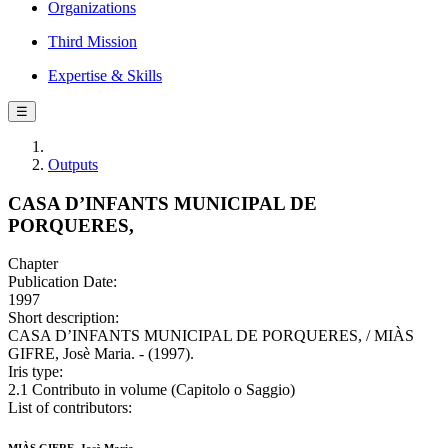
Organizations
Third Mission
Expertise & Skills
☰
Outputs
CASA D’INFANTS MUNICIPAL DE
PORQUERES,
Chapter
Publication Date:
1997
Short description:
CASA D’INFANTS MUNICIPAL DE PORQUERES, / MIÀS
GIFRE, Josè Maria. - (1997).
Iris type:
2.1 Contributo in volume (Capitolo o Saggio)
List of contributors: