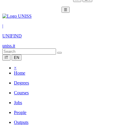
☰
|
UNIFIND
uniss.it
IT
EN
×
Home
Degrees
Courses
Jobs
People
Outputs