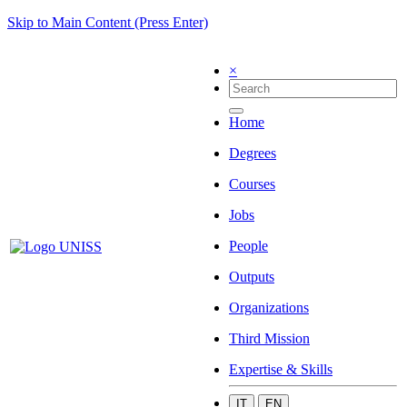
Skip to Main Content (Press Enter)
×
Home
Degrees
Courses
Jobs
People
Outputs
Organizations
Third Mission
Expertise & Skills
IT
EN