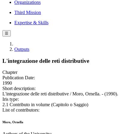
Organizations
Third Mission
Expertise & Skills
☰
Outputs
L'integrazione delle reti distributive
Chapter
Publication Date:
1990
Short description:
L'integrazione delle reti distributive / Moro, Ornella. - (1990).
Iris type:
2.1 Contributo in volume (Capitolo o Saggio)
List of contributors:
Moro, Ornella
Authors of the University: