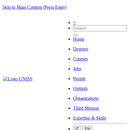
Skip to Main Content (Press Enter)
×
Home
Degrees
Courses
Jobs
People
Outputs
Organizations
Third Mission
Expertise & Skills
IT
EN