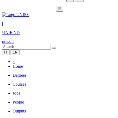
☰
|
UNIFIND
uniss.it
IT
EN
×
Home
Degrees
Courses
Jobs
People
Outputs