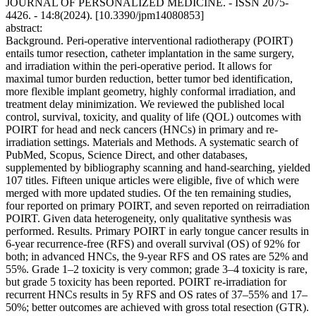
JOURNAL OF PERSONALIZED MEDICINE. - ISSN 2075-
4426. - 14:8(2024). [10.3390/jpm14080853]
abstract:
Background. Peri-operative interventional radiotherapy (POIRT)
entails tumor resection, catheter implantation in the same surgery,
and irradiation within the peri-operative period. It allows for
maximal tumor burden reduction, better tumor bed identification,
more flexible implant geometry, highly conformal irradiation, and
treatment delay minimization. We reviewed the published local
control, survival, toxicity, and quality of life (QOL) outcomes with
POIRT for head and neck cancers (HNCs) in primary and re-
irradiation settings. Materials and Methods. A systematic search of
PubMed, Scopus, Science Direct, and other databases,
supplemented by bibliography scanning and hand-searching, yielded
107 titles. Fifteen unique articles were eligible, five of which were
merged with more updated studies. Of the ten remaining studies,
four reported on primary POIRT, and seven reported on reirradiation
POIRT. Given data heterogeneity, only qualitative synthesis was
performed. Results. Primary POIRT in early tongue cancer results in
6-year recurrence-free (RFS) and overall survival (OS) of 92% for
both; in advanced HNCs, the 9-year RFS and OS rates are 52% and
55%. Grade 1–2 toxicity is very common; grade 3–4 toxicity is rare,
but grade 5 toxicity has been reported. POIRT re-irradiation for
recurrent HNCs results in 5y RFS and OS rates of 37–55% and 17–
50%; better outcomes are achieved with gross total resection (GTR).