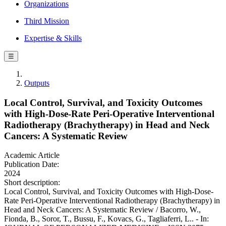
Organizations
Third Mission
Expertise & Skills
☰
Outputs
Local Control, Survival, and Toxicity Outcomes
with High-Dose-Rate Peri-Operative Interventional
Radiotherapy (Brachytherapy) in Head and Neck
Cancers: A Systematic Review
Academic Article
Publication Date:
2024
Short description:
Local Control, Survival, and Toxicity Outcomes with High-Dose-
Rate Peri-Operative Interventional Radiotherapy (Brachytherapy) in
Head and Neck Cancers: A Systematic Review / Bacorro, W.,
Fionda, B., Soror, T., Bussu, F., Kovacs, G., Tagliaferri, L.. - In: