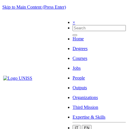
Skip to Main Content (Press Enter)
×
Home
Degrees
Courses
Jobs
People
Outputs
Organizations
Third Mission
Expertise & Skills
IT
EN