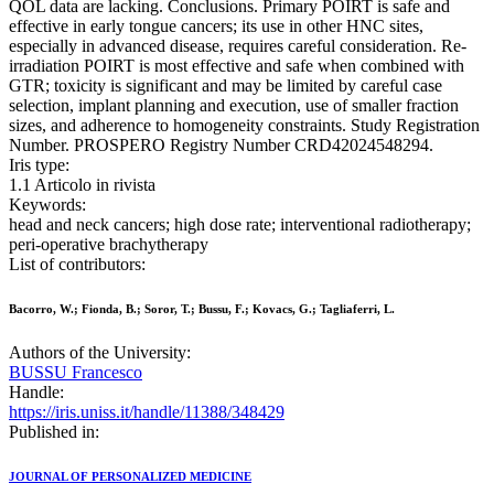
QOL data are lacking. Conclusions. Primary POIRT is safe and
effective in early tongue cancers; its use in other HNC sites,
especially in advanced disease, requires careful consideration. Re-
irradiation POIRT is most effective and safe when combined with
GTR; toxicity is significant and may be limited by careful case
selection, implant planning and execution, use of smaller fraction
sizes, and adherence to homogeneity constraints. Study Registration
Number. PROSPERO Registry Number CRD42024548294.
Iris type:
1.1 Articolo in rivista
Keywords:
head and neck cancers; high dose rate; interventional radiotherapy;
peri-operative brachytherapy
List of contributors:
Bacorro, W.; Fionda, B.; Soror, T.; Bussu, F.; Kovacs, G.; Tagliaferri, L.
Authors of the University:
BUSSU Francesco
Handle:
https://iris.uniss.it/handle/11388/348429
Published in:
JOURNAL OF PERSONALIZED MEDICINE