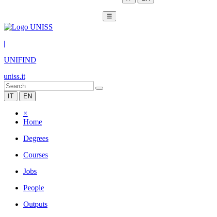
☰
|
UNIFIND
uniss.it
IT
EN
×
Home
Degrees
Courses
Jobs
People
Outputs