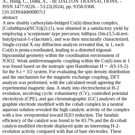
A., Hung, C., Datta, A.. - In: DALTON TRANSACTIONS. -
ISSN 1477-9226. - 53:22(2024), pp. 9358-9368.
[10.1039/d4dt00807c]
abstract:
A new doubly carboxylato-bridged Co(ii) dinuclear complex,
[Co(bdtbpza)(NCS)](2) (1), was obtained in a satisfactory yield by
employing a 'scorpionate'-type precursor, bdtbpza {bis-(3,5-di-tert-
butylpyrazol-1-yl)acetate}, and was then structurally characterized.
Single-crystal X-ray diffraction analysis revealed that, in 1, each
Co(ii) is penta-coordinated, leading to a distorted trigonal-
bipyramidal geometry within the coordination environment of
N3O2. Weak antiferromagnetic coupling within the Co(ii) ions in 1
was found based on the isotropic spin Hamiltonian H = -J(S-1S-2)
for the S-i = 3/2 system. For evaluating the spin density distribution
and the mechanism for the magnetic exchange coupling, DFT
analysis was performed, with the calculated result agreeing the
experimental magnetic data. A study into electrochemical H-2
evolution, involving cyclic voltammetry (CV), controlled potential
electrolysis (CPE), and gas chromatographic (GC) analyses of the
graphite electrode modified with the cobalt complex in a neutral
aqueous solution revealed the high catalytic activity of the complex
with a low overpotential toward H2O reduction. The faradaic
efficiency of the catalyst was found to be 83.7% and the di-cobalt
catalyst-modified electrode displayed quite an interesting H-2-
evolution activity compared with that of bare electrodes. These