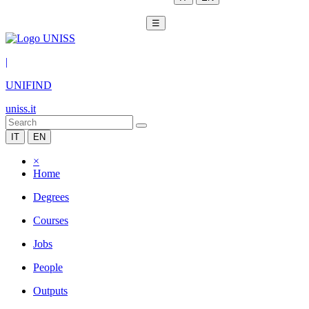
☰
|
UNIFIND
uniss.it
IT
EN
×
Home
Degrees
Courses
Jobs
People
Outputs