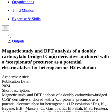
Organizations
Third Mission
Expertise & Skills
☰
Outputs
Magnetic study and DFT analysis of a doubly
carboxylato-bridged Co(ii) derivative anchored with
a ‘scorpionate’ precursor as a potential
electrocatalyst for heterogeneous H2 evolution
Academic Article
Publication Date:
2024
Short description:
Magnetic study and DFT analysis of a doubly carboxylato-bridged
Co(ii) derivative anchored with a ‘scorpionate’ precursor as a
potential electrocatalyst for heterogeneous H2 evolution / Das, K.,
Beyene, B.B., Massera, C., Garribba, E., El Fallah, M.S., Frontera,