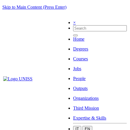
Skip to Main Content (Press Enter)
×
Home
Degrees
Courses
Jobs
People
Outputs
Organizations
Third Mission
Expertise & Skills
IT
EN