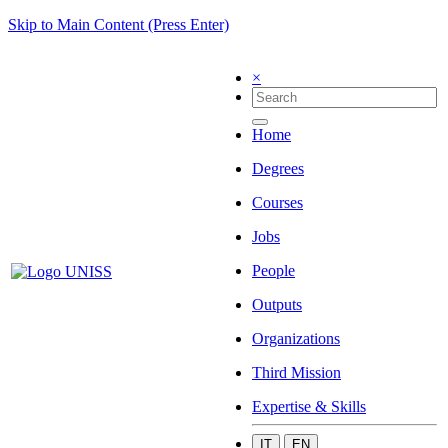
Skip to Main Content (Press Enter)
×
Home
Degrees
Courses
Jobs
People
Outputs
Organizations
Third Mission
Expertise & Skills
IT
EN