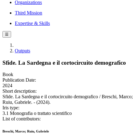
Organizations
Third Mission
Expertise & Skills
☰
Outputs
Sfide. La Sardegna e il cortocircuito demografico
Book
Publication Date:
2024
Short description:
Sfide. La Sardegna e il cortocircuito demografico / Breschi, Marco;
Ruiu, Gabriele. - (2024).
Iris type:
3.1 Monografia o trattato scientifico
List of contributors:
Breschi, Marco; Ruiu, Gabriele