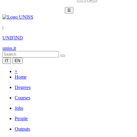
☰
|
UNIFIND
uniss.it
IT
EN
×
Home
Degrees
Courses
Jobs
People
Outputs