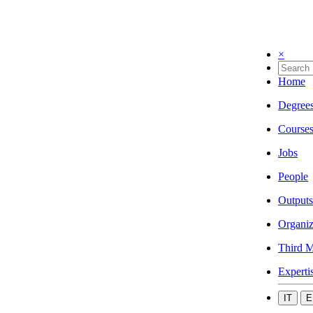
×
Home
Degree
Course
Jobs
People
Outputs
Organiz
Third M
Experti
IT
E