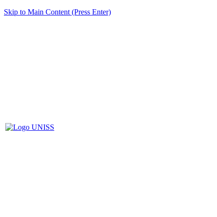
Skip to Main Content (Press Enter)