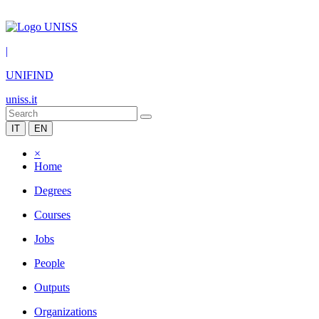
|
UNIFIND
uniss.it
IT
EN
×
Home
Degrees
Courses
Jobs
People
Outputs
Organizations