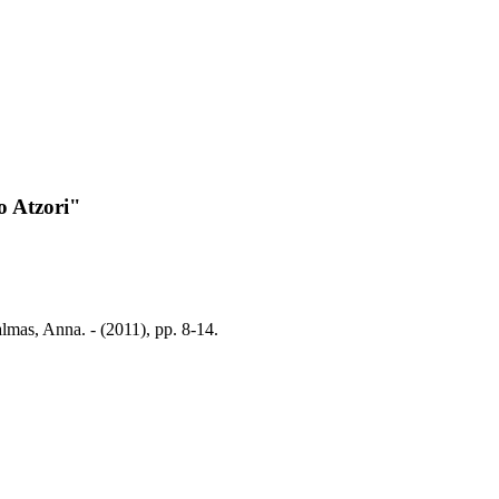
o Atzori"
lmas, Anna. - (2011), pp. 8-14.