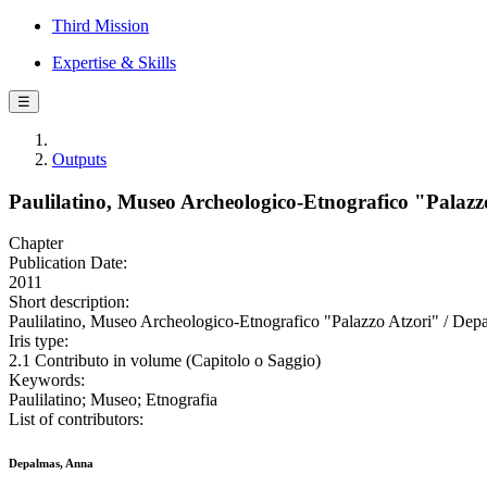
Third Mission
Expertise & Skills
☰
Outputs
Paulilatino, Museo Archeologico-Etnografico "Palazz
Chapter
Publication Date:
2011
Short description:
Paulilatino, Museo Archeologico-Etnografico "Palazzo Atzori" / Depa
Iris type:
2.1 Contributo in volume (Capitolo o Saggio)
Keywords:
Paulilatino; Museo; Etnografia
List of contributors:
Depalmas, Anna