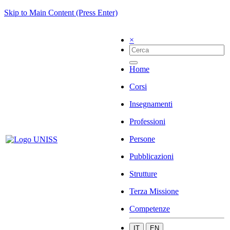
Skip to Main Content (Press Enter)
×
Home
Corsi
Insegnamenti
Professioni
Persone
Pubblicazioni
Strutture
Terza Missione
Competenze
IT
EN