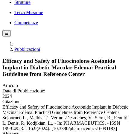
Strutture
Terza Missione
Competenze
☰
Pubblicazioni
Efficacy and Safety of Fluocinolone Acetonide
Implant in Diabetic Macular Edema: Practical
Guidelines from Reference Center
Articolo
Data di Pubblicazione:
2024
Citazione:
Efficacy and Safety of Fluocinolone Acetonide Implant in Diabetic
Macular Edema: Practical Guidelines from Reference Center /
Sejournet, L., Mathis, T., Vermot-Desroches, V., Serra, R., Fenniri,
I., Denis, P., Kodjikian, L.. - In: PHARMACEUTICS. - ISSN
1999-4923. - 16:9(2024). [10.3390/pharmaceutics16091183]
Abstract: