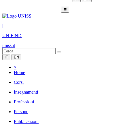
☰
|
UNIFIND
uniss.it
IT
EN
×
Home
Corsi
Insegnamenti
Professioni
Persone
Pubblicazioni