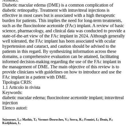
Diabetic macular edema (DME) is a common complication of
diabetic retinopathy. Treatment with intravitreal injections is
effective in most cases but is associated with a high therapeutic
burden for patients. This implies the need for long-term treatments,
such as the fluocinolone acetonide (FAc) implant. A review of basic
science, pharmacology, and clinical data was conducted to provide a
state-of-the-art view of the FAc implant in 2024. Although generally
well tolerated, the FAc implant has been associated with ocular
hypertension and cataract, and caution should be advised to the
patients in this regard. By synthesizing information across these
domains, a comprehensive evaluation can be attained, facilitating
informed decision-making regarding the use of the FAc implant in
the management of DME. The main objective of this review is to
provide clinicians with guidelines on how to introduce and use the
FAc implant in a patient with DME.
Tipologia CRIS:
1.1 Articolo in rivista
Keywords:
diabetic macular edema; fluocinolone acetonide implant; intravitreal
injection
Elenco autori:
Sejournet, L.; Mathis, T.; Vermot-Desroches, V.; Serra, R.; Fenniri, I.; Denis, P.;
Kodjikian, L.