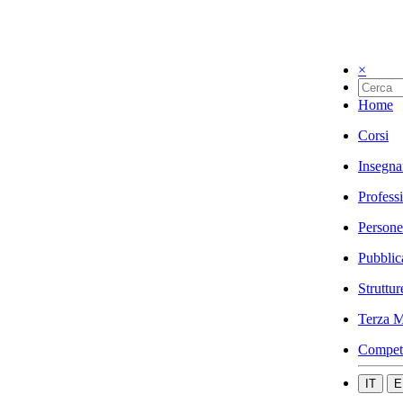
×
Home
Corsi
Insegna
Profess
Persone
Pubblic
Struttur
Terza M
Compet
IT
E