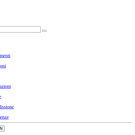
menti
ioni
azioni
e
issione
enze
N