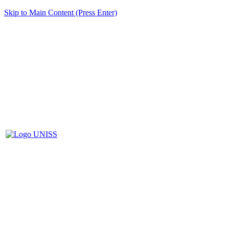
Skip to Main Content (Press Enter)