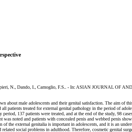
erspective
 / Zampieri, N., Dando, I., Camoglio, F.S.. - In: ASIAN JOURNAL OF
wn about male adolescents and their genital satisfaction. The aim of this
all patients treated for external genital pathology in the period of adol
y period, 137 patients were treated, and at the end of the study, 98 ca
nt was noted and patients with concealed penis and webbed penis show
n of the external genitalia is important in adolescents, and it is an u
id related social problems in adulthood. Therefore, cosmetic genital sur