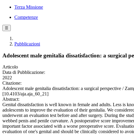
Terza Missione
Competenze
☰
Pubblicazioni
Adolescent male genitalia dissatisfaction: a surgical p
Articolo
Data di Pubblicazione:
2022
Citazione:
Adolescent male genitalia dissatisfaction: a surgical perspective
[10.4103/aja.aja_60_21]
Abstract:
Genital dissatisfaction is well known in female and adults. Less is kno
adolescents to improve the evaluation of their genitalia. We considered 
underwent an evaluation test before and after surgery. During the stud
webbed penis and penile curvature. A postoperative score improveme
important factor associated with a worse preoperative score. Evaluatio
evaluation of one's genital and should be clinically considered to avo