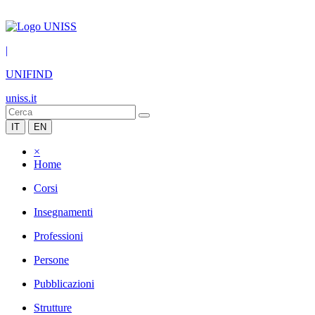
|
UNIFIND
uniss.it
IT
EN
×
Home
Corsi
Insegnamenti
Professioni
Persone
Pubblicazioni
Strutture