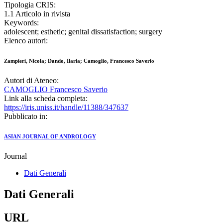
Tipologia CRIS:
1.1 Articolo in rivista
Keywords:
adolescent; esthetic; genital dissatisfaction; surgery
Elenco autori:
Zampieri, Nicola; Dando, Ilaria; Camoglio, Francesco Saverio
Autori di Ateneo:
CAMOGLIO Francesco Saverio
Link alla scheda completa:
https://iris.uniss.it/handle/11388/347637
Pubblicato in:
ASIAN JOURNAL OF ANDROLOGY
Journal
Dati Generali
Dati Generali
URL