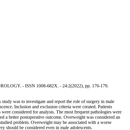
 ANDROLOGY. - ISSN 1008-682X. - 24:2(2022), pp. 176-179.
 study was to investigate and report the role of surgery in male
escence. Inclusion and exclusion criteria were created. Patients
ses were considered for analysis. The most frequent pathologies were
ed a better postoperative outcome. Overweight was considered an
nderstudied problem. Overweight may be associated with a worse
gery should be considered even in male adolescents.