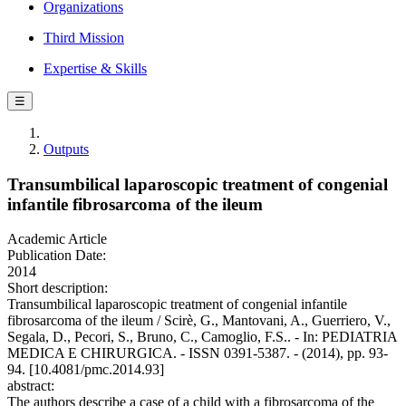
Organizations
Third Mission
Expertise & Skills
☰
Outputs
Transumbilical laparoscopic treatment of congenial
infantile fibrosarcoma of the ileum
Academic Article
Publication Date:
2014
Short description:
Transumbilical laparoscopic treatment of congenial infantile
fibrosarcoma of the ileum / Scirè, G., Mantovani, A., Guerriero, V.,
Segala, D., Pecori, S., Bruno, C., Camoglio, F.S.. - In: PEDIATRIA
MEDICA E CHIRURGICA. - ISSN 0391-5387. - (2014), pp. 93-
94. [10.4081/pmc.2014.93]
abstract:
The authors describe a case of a child with a fibrosarcoma of the