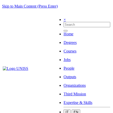
Skip to Main Content (Press Enter)
×
Home
Degrees
Courses
Jobs
People
Outputs
Organizations
Third Mission
Expertise & Skills
IT
EN