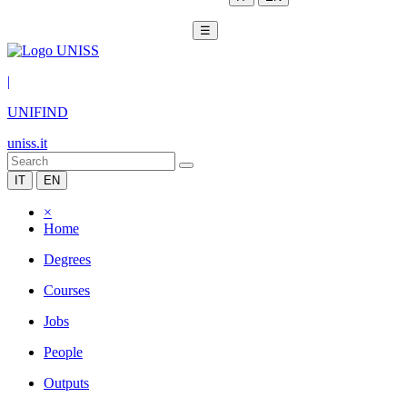
☰
|
UNIFIND
uniss.it
IT
EN
×
Home
Degrees
Courses
Jobs
People
Outputs