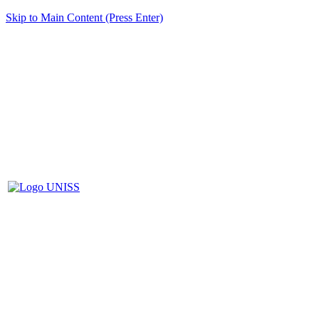
Skip to Main Content (Press Enter)