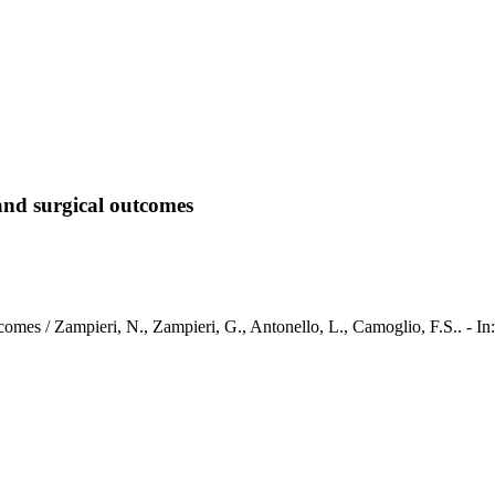
 and surgical outcomes
al outcomes / Zampieri, N., Zampieri, G., Antonello, L., Camoglio, 