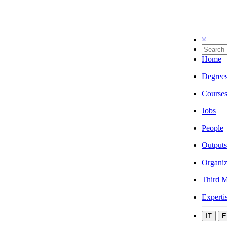
×
Home
Degree
Course
Jobs
People
Outputs
Organiz
Third M
Experti
IT
E