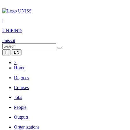
|
UNIFIND
uniss.it
IT
EN
×
Home
Degrees
Courses
Jobs
People
Outputs
Organizations