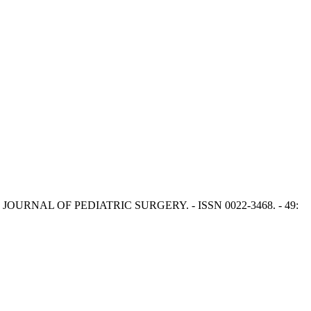
F.S.. - In: JOURNAL OF PEDIATRIC SURGERY. - ISSN 0022-3468. - 49: