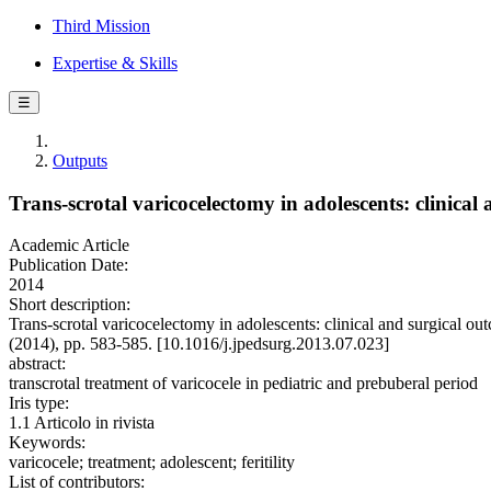
Third Mission
Expertise & Skills
☰
Outputs
Trans-scrotal varicocelectomy in adolescents: clinical
Academic Article
Publication Date:
2014
Short description:
Trans-scrotal varicocelectomy in adolescents: clinical and surgic
(2014), pp. 583-585. [10.1016/j.jpedsurg.2013.07.023]
abstract:
transcrotal treatment of varicocele in pediatric and prebuberal period
Iris type:
1.1 Articolo in rivista
Keywords:
varicocele; treatment; adolescent; feritility
List of contributors: